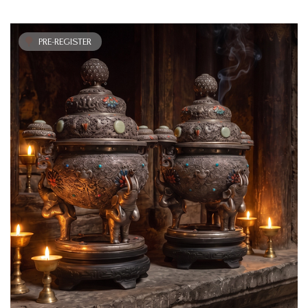
PRE-REGISTER