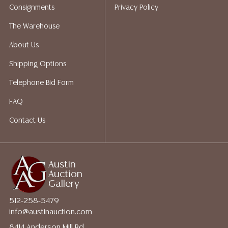
Consignments
Privacy Policy
The Warehouse
About Us
Shipping Options
Telephone Bid Form
FAQ
Contact Us
Austin
Auction
Gallery
512-258-5479
info@austinauction.com
8414 Anderson Mill Rd