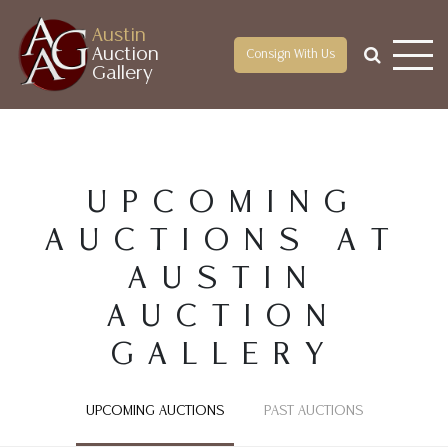
Austin
Auction
Consign With Us
Gallery
UPCOMING
AUCTIONS AT
AUSTIN
AUCTION
GALLERY
UPCOMING AUCTIONS
PAST AUCTIONS