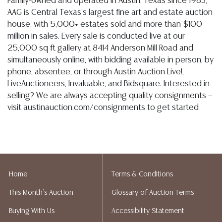
Family-owned and operated in Austin, Texas since 1983,
AAG is Central Texas's largest fine art and estate auction
house, with 5,000+ estates sold and more than $100
million in sales. Every sale is conducted live at our
25,000 sq ft gallery at 8414 Anderson Mill Road and
simultaneously online, with bidding available in person, by
phone, absentee, or through Austin Auction Live!,
LiveAuctioneers, Invaluable, and Bidsquare. Interested in
selling? We are always accepting quality consignments —
visit austinauction.com/consignments to get started
Home
Terms & Conditions
This Month's Auction
Glossary of Auction Terms
Buying With Us
Accessibility Statement