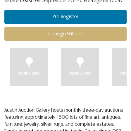
estate treasures. September 25–27. Pre-register today.
Pre-Register
Consign With Us
Austin Auction Gallery hosts monthly three-day auctions
featuring approximately 1,500 lots of fine art, antiques,
furniture, jewelry, silver, rugs, and complete estates.