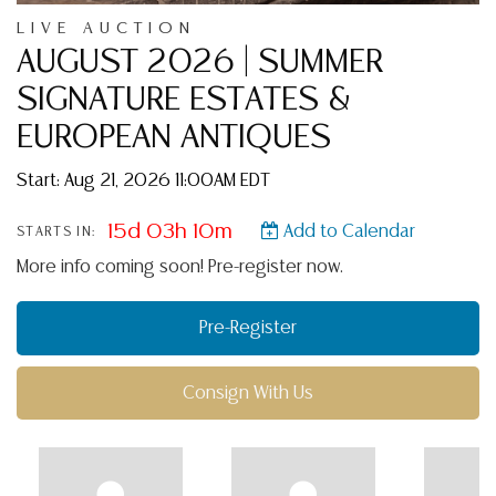
LIVE AUCTION
AUGUST 2026 | SUMMER
SIGNATURE ESTATES &
EUROPEAN ANTIQUES
Start: Aug 21, 2026 11:00AM EDT
15d 03h 10m
Add to Calendar
STARTS IN:
More info coming soon! Pre-register now.
Pre-Register
Consign With Us