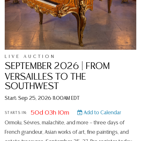
LIVE AUCTION
SEPTEMBER 2026 | FROM
VERSAILLES TO THE
SOUTHWEST
Start: Sep 25, 2026 11:00AM EDT
50d 03h 10m
Add to Calendar
STARTS IN:
Ormolu, Sèvres, malachite, and more — three days of
French grandeur, Asian works of art, fine paintings, and