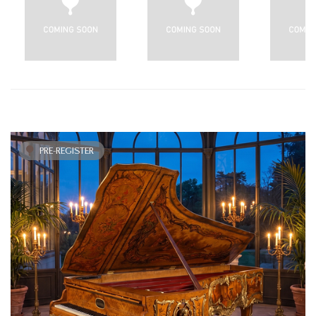
PRE-REGISTER