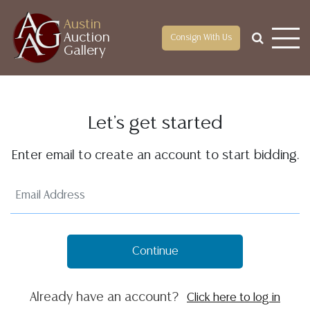
Austin
Auction
Consign With Us
Gallery
Let's get started
Enter email to create an account to start bidding.
Continue
Already have an account?
Click here to log in