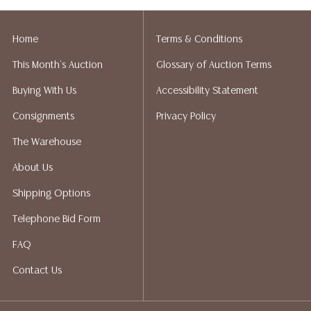
Home
Terms & Conditions
This Month's Auction
Glossary of Auction Terms
Buying With Us
Accessibility Statement
Consignments
Privacy Policy
The Warehouse
About Us
Shipping Options
Telephone Bid Form
FAQ
Contact Us