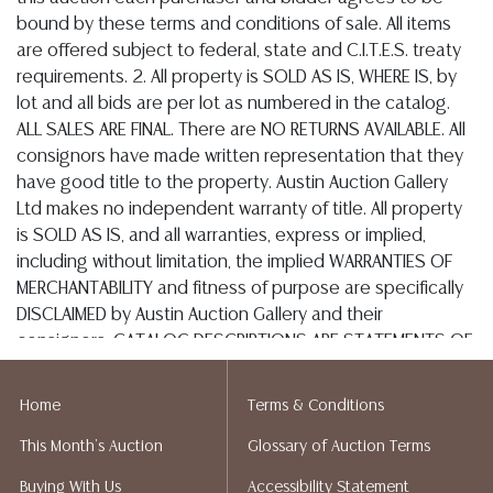
Postal Annex- Chiraag - 512-331-5855
or email: pa7012@postalannex.com
(Ships UPS, Fedex, USPS)
The UPS Store - 512-418-0520
or email: store2548@theupsstore.com
The Packengers – 516-988-1914
or email: hellotexas@thepackengers.com
Home
Terms & Conditions
This Month's Auction
Glossary of Auction Terms
Parcel Plus – Tabatha Chaney - 512-418-9983
Buying With Us
Accessibility Statement