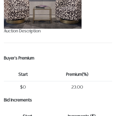
Auction Description
Buyer's Premium
Start
Premium(%)
$0
23.00
Bid Increments