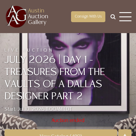
Austin
Auction
Consign With Us
Gallery
LIVE AUCTION
JULY 2026 | DAY 1 -
TREASURES FROM THE
VAULTS OF A DALLAS
DESIGNER PART 2
Start: Jul 10, 2026 11:00AM EDT
Auction ended