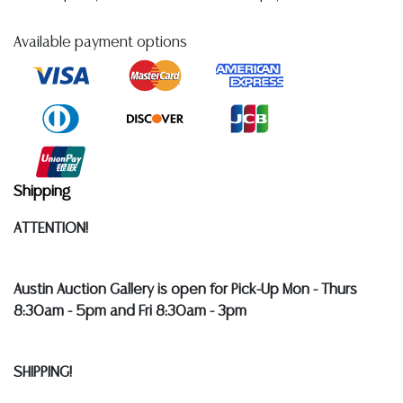
Available payment options
Shipping
ATTENTION!
Austin Auction Gallery is open for Pick-Up Mon - Thurs
8:30am - 5pm and Fri 8:30am - 3pm
SHIPPING!