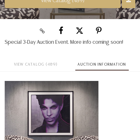
View Catalog (489)
Special 3-Day Auction Event. More info coming soon!
VIEW CATALOG (489)
AUCTION INFORMATION