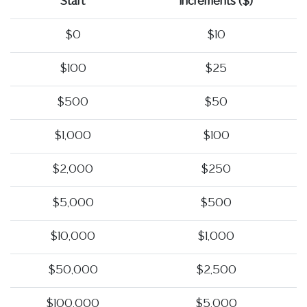
Start
Increments ($)
$0
$10
$100
$25
$500
$50
$1,000
$100
$2,000
$250
$5,000
$500
$10,000
$1,000
$50,000
$2,500
$100,000
$5,000