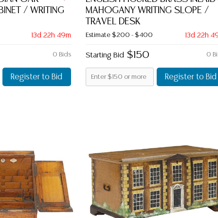
INET / WRITING
MAHOGANY WRITING SLOPE /
TRAVEL DESK
13d 22h 49m
Estimate
$200 - $400
13d 22h 4
$150
0 Bids
Starting Bid
0 B
Register to Bid
Register to Bid