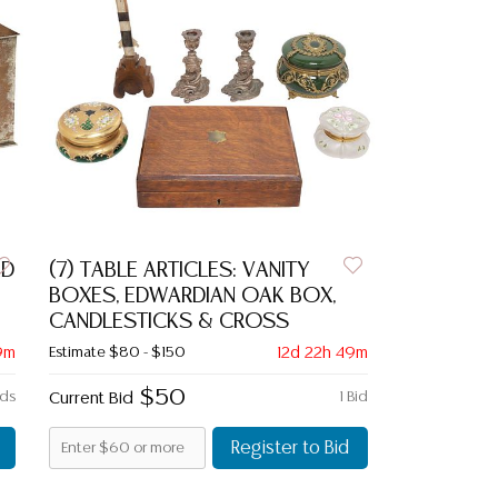
ED
(7) TABLE ARTICLES: VANITY
BOXES, EDWARDIAN OAK BOX,
CANDLESTICKS & CROSS
9m
Estimate
$80 - $150
12d 22h 49m
$50
ids
Current Bid
1 Bid
Register to Bid