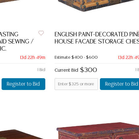
ASTING
ENGLISH PAINT-DECORATED PIN
ID SEWING /
HOUSE FACADE STORAGE CHE
C.
13d 22h 49m
Estimate
$400 - $600
13d 22h 4
$300
1 Bid
Current Bid
1 
Register to Bid
Register to Bid