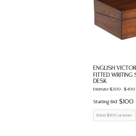
ENGLISH VICT
FITTED WRITING
DESK
Estimate
$200 - $400
$100
Starting Bid