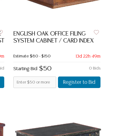
E
ENGLISH OAK OFFICE FILING
ST
SYSTEM CABINET / CARD INDEX
9m
Estimate
$80 - $150
13d 22h 49m
$50
Bid
Starting Bid
0 Bids
Register to Bid