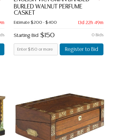
BURLED WALNUT PERFUME
CASKET
9m
Estimate
$200 - $400
13d 22h 49m
$150
ids
Starting Bid
0 Bids
Register to Bid