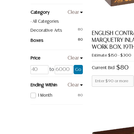
Category
Clear
< All Categories
Decorative Arts
80
ENGLISH CONTR
MARQUETRY INLA
Boxes
80
WORK BOX, 19TH
Estimate
$150 - $300
Price
Clear
$80
Current Bid
to
Go
Ending Within
Clear
1 Month
80