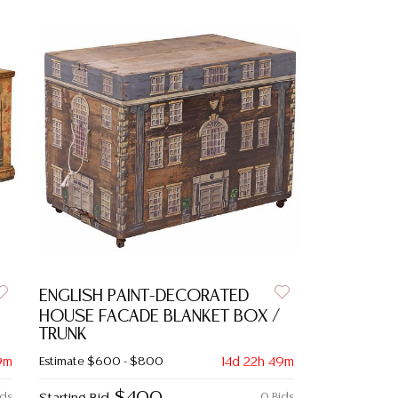
ENGLISH PAINT-DECORATED
HOUSE FACADE BLANKET BOX /
TRUNK
9m
Estimate
$600 - $800
14d 22h 49m
ids
0 Bids