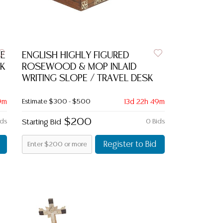
NE
ENGLISH HIGHLY FIGURED
K
ROSEWOOD & MOP INLAID
WRITING SLOPE / TRAVEL DESK
9m
Estimate
$300 - $500
13d 22h 49m
$200
ids
Starting Bid
0 Bids
Register to Bid