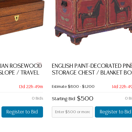
ORIAN ROSEWOOD
ENGLISH PAINT-DECORATED PIN
 SLOPE / TRAVEL
STORAGE CHEST / BLANKET BO
13d 22h 49m
Estimate
$800 - $1,200
14d 22h 4
$500
0 Bids
Starting Bid
0 B
Register to Bid
Register to Bid