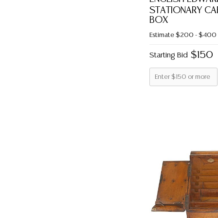
STATIONARY CAB
BOX
Estimate
$200 - $400
$150
Starting Bid