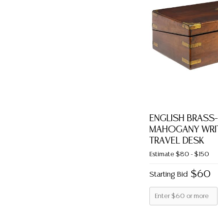
ENGLISH BRASS
MAHOGANY WRIT
TRAVEL DESK
Estimate
$80 - $150
$60
Starting Bid