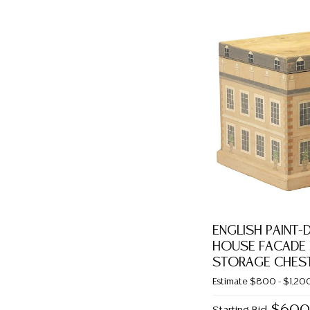
ENGLISH PAINT
HOUSE FACADE 
STORAGE CHES
Estimate
$800 - $1,20