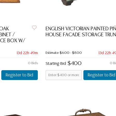
 OAK
ENGLISH VICTORIAN PAINTED PI
INET /
HOUSE FACADE STORAGE TRUN
CE BOX W/
13d 22h 49m
Estimate
$600 - $800
13d 22h 4
$400
0 Bids
Starting Bid
0 B
Register to Bid
Register to Bid