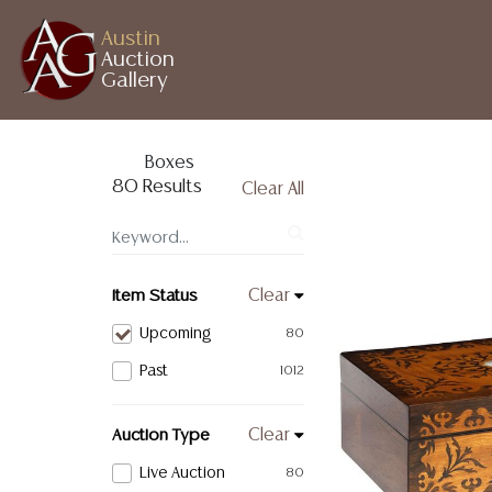
Austin
Auction
Gallery
Boxes
80 Results
Clear All
Item Status
Clear
Upcoming
80
Past
1012
Auction Type
Clear
Live Auction
80