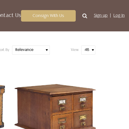
ntact Us
Consign With Us
Sign up
Log In
ort By
View