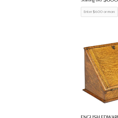
$600
Starting Bid
ENGLISH EDWAR