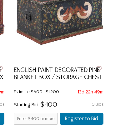
E
ENGLISH PAINT-DECORATED PINE
X
BLANKET BOX / STORAGE CHEST
9m
Estimate
$600 - $1,200
13d 22h 49m
$400
ids
Starting Bid
0 Bids
Register to Bid