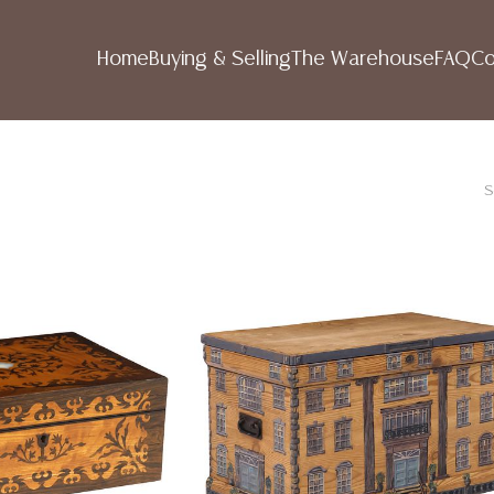
Home
Buying & Selling
The Warehouse
FAQ
Co
S