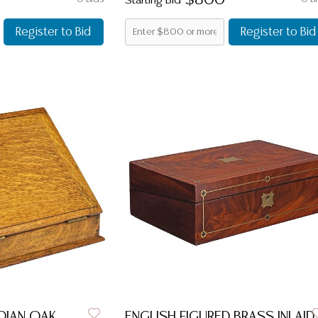
$800
Starting Bid
Register to Bid
Register to Bid
DIAN OAK
ENGLISH FIGURED BRASS INLAID