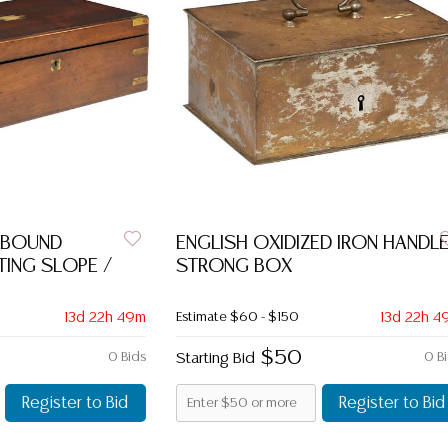
-BOUND
ENGLISH OXIDIZED IRON HANDL
ING SLOPE /
STRONG BOX
13d 22h 49m
Estimate
$60 - $150
13d 22h 4
$50
0 Bids
Starting Bid
0 B
Register to Bid
Register to Bid