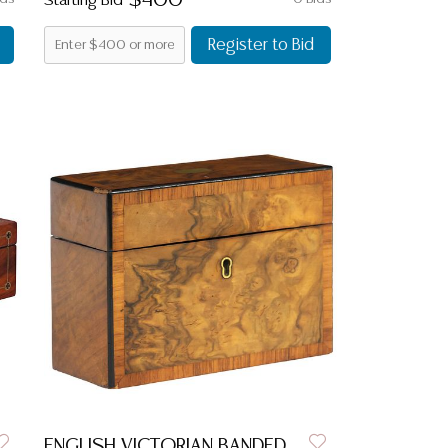
$400
Starting Bid
Register to Bid
ENGLISH VICTORIAN BANDED