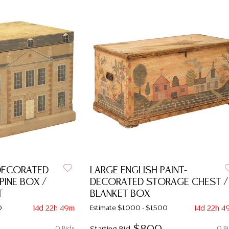
-DECORATED
LARGE ENGLISH PAINT-
PINE BOX /
DECORATED STORAGE CHEST /
T
BLANKET BOX
0
14d 22h 49m
Estimate
$1,000 - $1,500
14d 22h 4
0 Bids
0 B