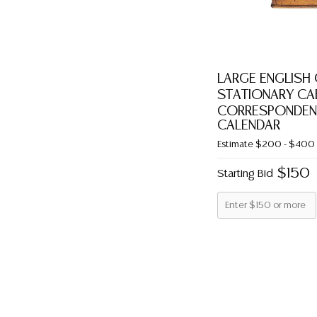
LARGE ENGLISH
STATIONARY CAB
CORRESPONDEN
CALENDAR
Estimate
$200 - $400
$150
Starting Bid