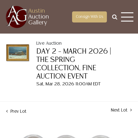
Austin
Auction
Consign With Us
Gallery
Live Auction
DAY 2 – MARCH 2026 |
THE SPRING
COLLECTION, FINE
AUCTION EVENT
Sat, Mar 28, 2026 11:00AM EDT
Next Lot
Prev Lot