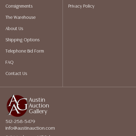
shippers who gladly provide quotes prior to your
Consignments
Privacy Policy
bidding. Please visit our webpage for a list of
recommended shippers.**NOTE: ALL JEWELRY & COIN
The Warehouse
LOTS REALIZING OVER $1,000 MUST BE PAID BY BANK
About Us
WIRE**
Shipping Options
Telephone Bid Form
FAQ
Contact Us
Austin
Auction
Gallery
512-258-5479
info@austinauction.com