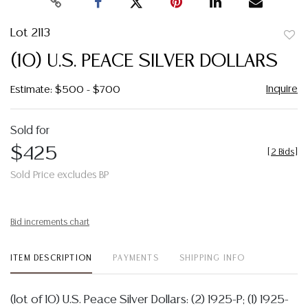
Lot 2113
to
(10) U.S. PEACE SILVER DOLLARS
favor
Inquire
Estimate: $500 - $700
Sold for
$425
[
2 Bids
]
Sold Price excludes BP
Bid increments chart
ITEM DESCRIPTION
PAYMENTS
SHIPPING INFO
(lot of 10) U.S. Peace Silver Dollars: (2) 1925-P; (1) 1925-