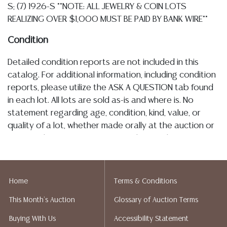
S; (7) 1926-S **NOTE: ALL JEWELRY & COIN LOTS
REALIZING OVER $1,000 MUST BE PAID BY BANK WIRE**
Condition
Detailed condition reports are not included in this
catalog. For additional information, including condition
reports, please utilize the ASK A QUESTION tab found
in each lot. All lots are sold as-is and where is. No
statement regarding age, condition, kind, value, or
quality of a lot, whether made orally at the auction or
at any other time, or in writing in this catalog or
elsewhere, shall be construed to be an express or
implied warranty, representation, or assumption of
liability. All sales are final, and Austin Auction Gallery
Home
Terms & Conditions
does not give refunds based on condition. Austin
This Month's Auction
Glossary of Auction Terms
Auction Gallery does not perform any shipping or
packing services. We do have a list of suggested
Buying With Us
Accessibility Statement