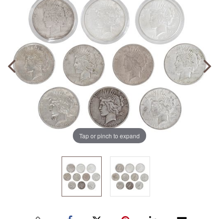
Tap or pinch to expand