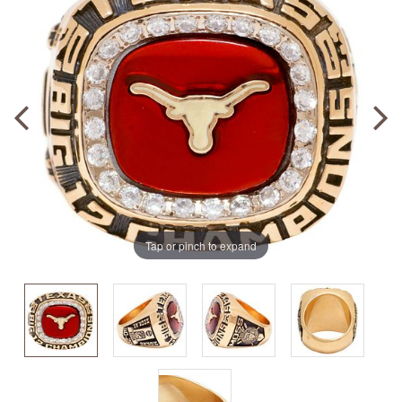
Tap or pinch to expand