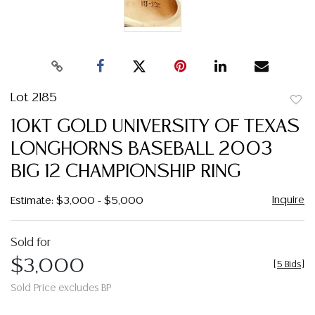
Lot 2185
to
10KT GOLD UNIVERSITY OF TEXAS
favor
LONGHORNS BASEBALL 2003
BIG 12 CHAMPIONSHIP RING
Inquire
Estimate: $3,000 - $5,000
Sold for
$3,000
[
5 Bids
]
Sold Price excludes BP