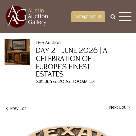
Austin
Auction
Consign With Us
Gallery
Live Auction
DAY 2 - JUNE 2026 | A
CELEBRATION OF
EUROPE'S FINEST
ESTATES
Sat, Jun 6, 2026 11:00AM EDT
Next Lot
Prev Lot