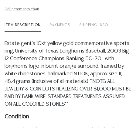
Bid increments chart
ITEM DESCRIPTION
PAYMENTS
SHIPPING INFO
Estate gent's 10kt yellow gold commemorative sports
ring, University of Texas Longhorns Baseball, 2003 Big
12 Conference Champions, Ranking 50-20, with
longhorns logo in burnt orange surround, framed by
white rhinestones, hallmarked NJ 10K, approx size 11,
48.4 grams (inclusive of all materials) **NOTE: ALL
JEWELRY & COIN LOTS REALIZING OVER $1,000 MUST BE
PAID BY BANK WIRE. STANDARD TREATMENTS ASSUMED
ON ALL COLORED STONES**
Condition
Detailed condition reports are not included in this