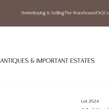
Home
Buying & Selling
The Warehouse
FAQ
Co
 ANTIQUES & IMPORTANT ESTATES
Lot 2524