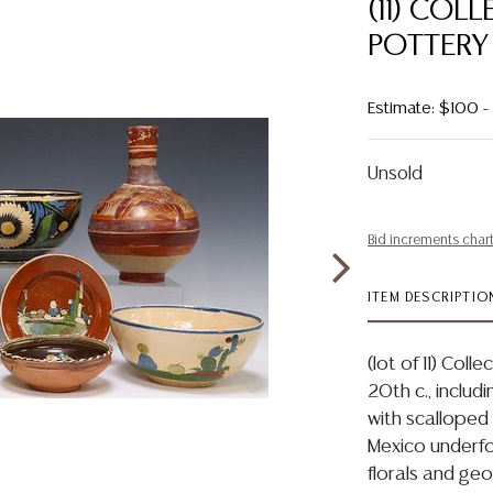
(11) COL
POTTERY
Estimate: $100 
Unsold
Bid increments char
ITEM DESCRIPTIO
(lot of 11) Coll
20th c., includ
with scallope
Mexico underfoo
florals and geo