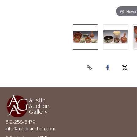
Hover
Austin
Auction
Gallery
512-258-5479
info@austinauction.com