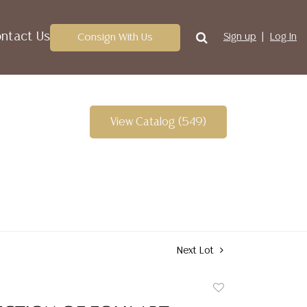
ntact Us
Consign With Us
Sign up
Log In
View Catalog (549)
Next Lot
Add
to