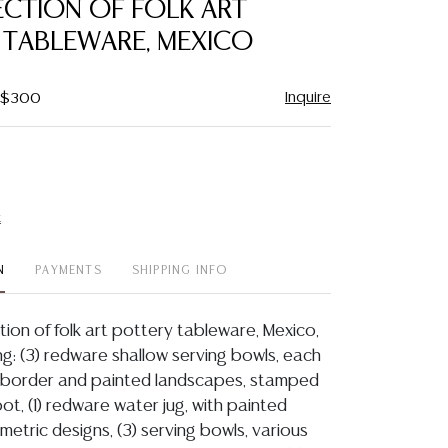
LECTION OF FOLK ART
favorite
 TABLEWARE, MEXICO
Inquire
- $300
t
N
PAYMENTS
SHIPPING INFO
ection of folk art pottery tableware, Mexico,
ing: (3) redware shallow serving bowls, each
d border and painted landscapes, stamped
t, (1) redware water jug, with painted
metric designs, (3) serving bowls, various