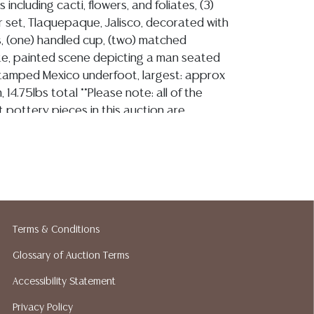
including cacti, flowers, and foliates, (3)
 set, Tlaquepaque, Jalisco, decorated with
s, (one) handled cup, (two) matched
late, painted scene depicting a man seated
tamped Mexico underfoot, largest: approx
, 14.75lbs total **Please note: all of the
t pottery pieces in this auction are
le. Most are likely to have repair, small
 and imperfections. Please assume that they
ect condition and bid accordingly. Per our
ll be no refunds based on condition.**
Terms & Conditions
ion reports are not included in this catalog.
Glossary of Auction Terms
information, including condition reports,
 the ASK A QUESTION tab found in each lot.
Accessibility Statement
ld as-is and where is. No statement regarding
Privacy Policy
kind, value, or quality of a lot, whether