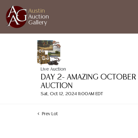
Austin
Auction
Gallery
Live Auction
DAY 2- AMAZING OCTOBER
AUCTION
Sat, Oct 12, 2024 11:00AM EDT
Prev Lot