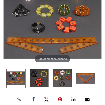
Tap or pinch to expand