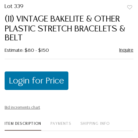
Lot 339
to
(11) VINTAGE BAKELITE & OTHER
favor
PLASTIC STRETCH BRACELETS &
BELT
Inquire
Estimate: $80 - $150
Login for Price
Bid increments chart
ITEM DESCRIPTION
PAYMENTS
SHIPPING INFO