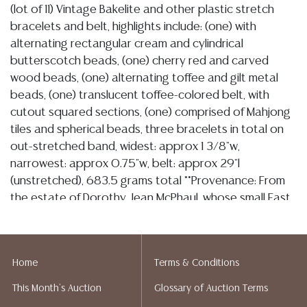
(lot of 11) Vintage Bakelite and other plastic stretch
bracelets and belt, highlights include: (one) with
alternating rectangular cream and cylindrical
butterscotch beads, (one) cherry red and carved
wood beads, (one) alternating toffee and gilt metal
beads, (one) translucent toffee-colored belt, with
cutout squared sections, (one) comprised of Mahjong
tiles and spherical beads, three bracelets in total on
out-stretched band, widest: approx 1 3/8"w,
narrowest: approx 0.75"w, belt: approx 29"l
(unstretched), 683.5 grams total **Provenance: From
the estate of Dorothy Jean McPhaul, whose small East
Austin antique shop, Johnnie’s Antiques, has survived
for generations despite rapid city expansion. McPhaul,
a true lover of all things antique and a retired
Home
Terms & Conditions
educator with a 40-year tenure at the LaGrange
Public School system, personally collected African
This Month's Auction
Glossary of Auction Terms
American memorabilia, jewelry, glassware, pottery,