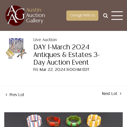
Austin
Auction
Consign With Us
Gallery
Live Auction
DAY 1-March 2024
Antiques & Estates 3-
Day Auction Event
Fri, Mar 22, 2024 11:00AM EDT
Next Lot
Prev Lot