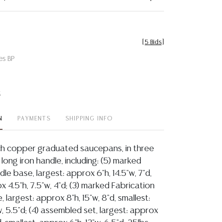
[
5 Bids
]
es BP
t
N
PAYMENTS
SHIPPING INFO
ench copper graduated saucepans, in three
 long iron handle, including: (5) marked
le base, largest: approx 6"h, 14.5"w, 7"d,
x 4.5"h, 7.5"w, 4"d; (3) marked Fabrication
, largest: approx 8"h, 15"w, 8"d, smallest:
w, 5.5"d; (4) assembled set, largest: approx