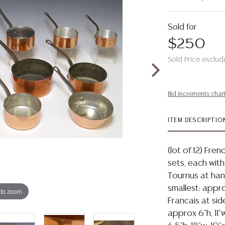
Sold for
$250
Sold Price exclud
Bid increments char
ITEM DESCRIPTIO
(lot of 12) Fr
sets, each with
Tournus at hand
smallest: appro
 to zoom
Francais at side
approx 6"h, 11"