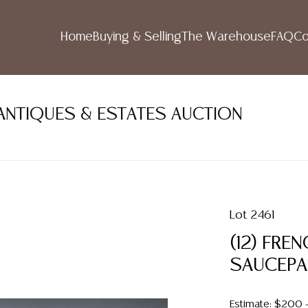
Home
Buying & Selling
The Warehouse
FAQ
Co
ANTIQUES & ESTATES AUCTION
Lot 2461
(12) FRE
SAUCEPA
Estimate: $200 