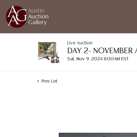
Austin
Auction
Gallery
Live Auction
DAY 2- NOVEMBER 
Sat, Nov 9, 2024 11:00AM EST
Prev Lot