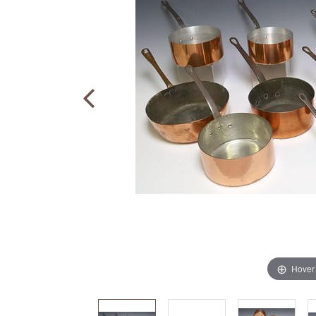
Hover