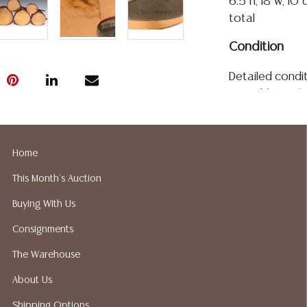
6.5"h, 18"w, 10"
total
Condition
Detailed condit
For additional 
please utilize
All lots are so
age, condition, 
Home
made orally at 
This Month's Auction
writing in this
be an express 
Buying With Us
assumption of li
Consignments
Gallery does n
Auction Galler
The Warehouse
services. We d
About Us
gladly provide 
our webpage fo
Shipping Options