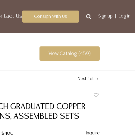
ntact Us
Consign With Us
Sign up
Log In
View Catalog (459)
Next Lot
Add
to
NCH GRADUATED COPPER
favorite
NS, ASSEMBLED SETS
Inquire
- $400