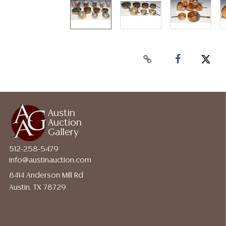
Austin
Auction
Gallery
512-258-5479
info@austinauction.com
8414 Anderson Mill Rd
Austin, TX 78729