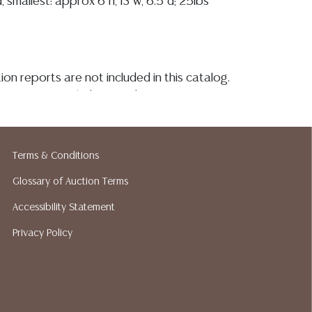
d, smallest: approx 6"h, 13"w, 6.5"d; 25lbs
ion reports are not included in this catalog.
information, including condition reports,
 the ASK A QUESTION tab found in each lot.
ld as-is and where is. No statement regarding
kind, value, or quality of a lot, whether
Terms & Conditions
the auction or at any other time, or in
 catalog or elsewhere, shall be construed to
Glossary of Auction Terms
or implied warranty, representation, or
Accessibility Statement
ability. All sales are final, and Austin Auction
Privacy Policy
ot give refunds based on condition. Austin
y does not perform any shipping or packing
o have a list of suggested shippers who
quotes prior to your bidding. Please visit
r a list of recommended shippers.
**NOTE: