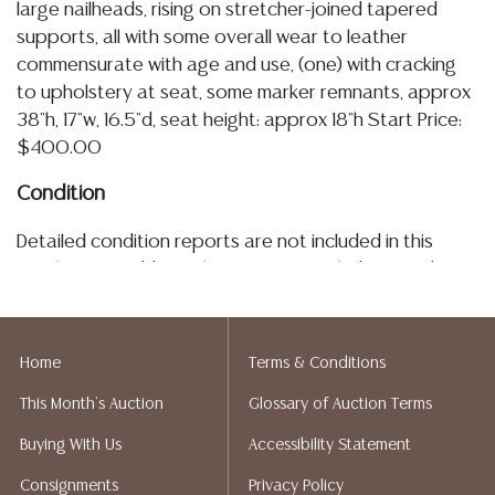
large nailheads, rising on stretcher-joined tapered
supports, all with some overall wear to leather
commensurate with age and use, (one) with cracking
to upholstery at seat, some marker remnants, approx
38"h, 17"w, 16.5"d, seat height: approx 18"h Start Price:
$400.00
Condition
Detailed condition reports are not included in this
catalog. For additional information, including condition
reports, please utilize the ASK A QUESTION tab found
in each lot. All lots are sold as is and where is. No
statement regarding the age, condition, kind, value, or
Home
Terms & Conditions
quality of a lot, whether made orally at the auction or
This Month's Auction
Glossary of Auction Terms
at any other time, or in writing in this catalog or
elsewhere, shall be construed to be an express or
Buying With Us
Accessibility Statement
implied warranty, representation, or assumption of
Consignments
Privacy Policy
liability. All sales are final, Austin Auction Gallery does