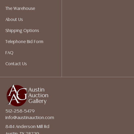
not give refunds. Austin Auction Gallery does not
The Warehouse
perform any shipping or packing services. We do have
About Us
a list of suggested shippers who gladly provide
quotes prior to your bidding. Please visit our webpage
Shipping Options
for a list of recommended shippers.
Telephone Bid Form
FAQ
Contact Us
Austin
Auction
Gallery
512-258-5479
info@austinauction.com
8414 Anderson Mill Rd
Austin, TX 78729