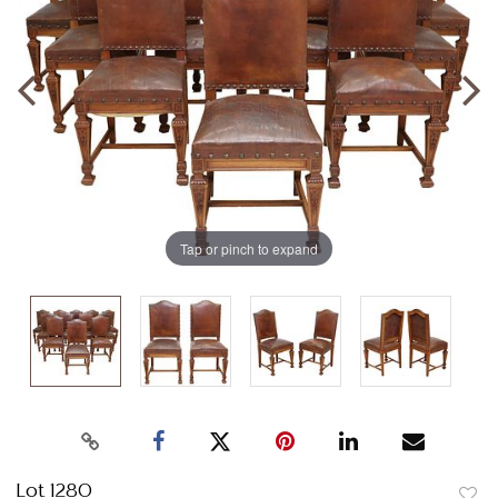
Tap or pinch to expand
Lot 1280