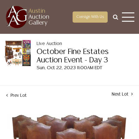
Austin
Auction
Consign With Us
Gallery
Live Auction
October Fine Estates
Auction Event - Day 3
Sun, Oct 22, 2023 11:00AM EDT
Next Lot
Prev Lot