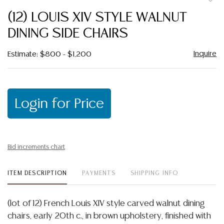
to
(12) LOUIS XIV STYLE WALNUT
favor
DINING SIDE CHAIRS
Inquire
Estimate: $800 - $1,200
Login for Price
Bid increments chart
ITEM DESCRIPTION
PAYMENTS
SHIPPING INFO
(lot of 12) French Louis XIV style carved walnut dining
chairs, early 20th c., in brown upholstery, finished with