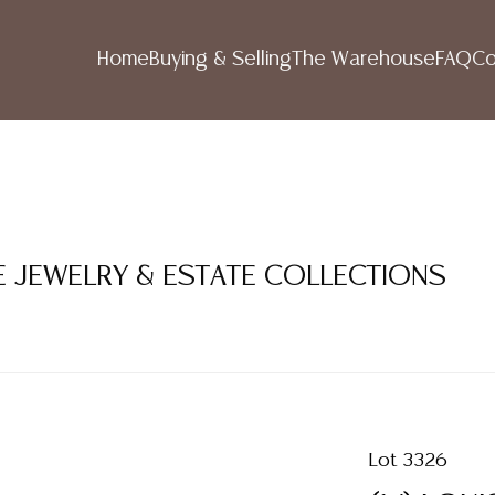
Home
Buying & Selling
The Warehouse
FAQ
Co
NE JEWELRY & ESTATE COLLECTIONS
Lot 3326