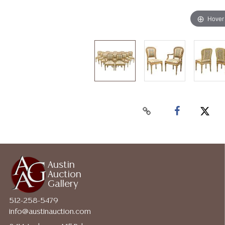
Hover
Austin
Auction
Gallery
512-258-5479
info@austinauction.com