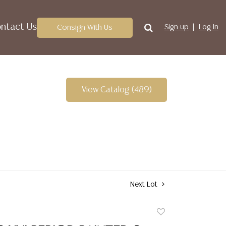
ntact Us
Consign With Us
Sign up
Log In
View Catalog (489)
Next Lot
Add
to