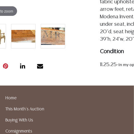
fabric upholste
arrow feet, ret
 to zoom
Modena Invent
under seat, incl
20"d, seat heig
39"h, 24"w, 20"
Condition
11.25.25-
In my op
are 18th-century, t
upholstery is intac
fabric is largely c
scattered throughou
Home
upholstered back pa
This Month's Auction
multiple layers of p
typical historic rep
Buying With Us
there are minor tr
Consignments
wear to the painted