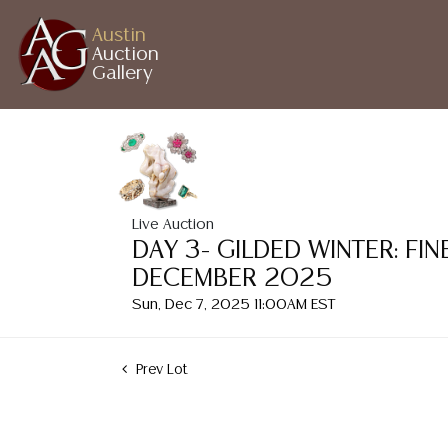
Austin
Auction
Gallery
Live Auction
DAY 3- GILDED WINTER: FI
DECEMBER 2025
Sun, Dec 7, 2025 11:00AM EST
Prev Lot