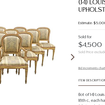
(14) LOU
UPHOLST
Estimate: $5,00
Sold for
$4,500
Sold Price exclud
Bid increments char
ITEM DESCRIPTIO
(lot of 14) Lou
18th c., each 