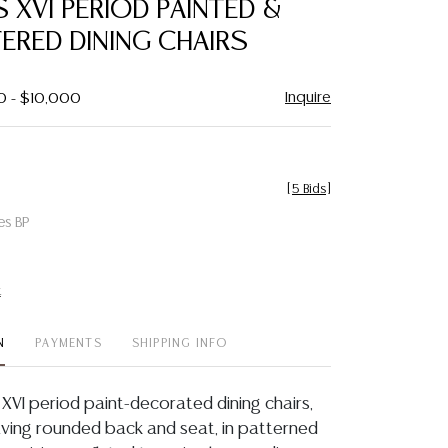
IS XVI PERIOD PAINTED &
favorite
ERED DINING CHAIRS
Inquire
0 - $10,000
[
5 Bids
]
es BP
t
N
PAYMENTS
SHIPPING INFO
is XVI period paint-decorated dining chairs,
having rounded back and seat, in patterned