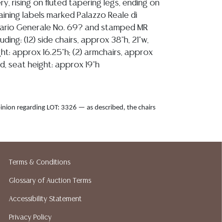
ry, rising on fluted tapering legs, ending on
aining labels marked Palazzo Reale di
ario Generale No. 69? and stamped MR
uding: (12) side chairs, approx 38"h, 21"w,
ht: approx 16.25"h; (2) armchairs, approx
d, seat height: approx 19"h
inion regarding LOT: 3326 — as described, the chairs
hey are overall sturdy and stable and sit well, the
t with no noted rips or tears, cushions are firm, and the
lean with a few minor spots and slight discoloration
t, refer to images, all joints are tight with one
Terms & Conditions
d fitting slightly loose in the frame, the frames exhibit
Glossary of Auction Terms
aint with areas of overpaint, old fill, and possible
airs, all currently resolved and the chairs remain stable,
Accessibility Statement
aces of old woodworm, scattered paint rubs, flaking and
Privacy Policy
 surfaces, small nicks, general expected wear