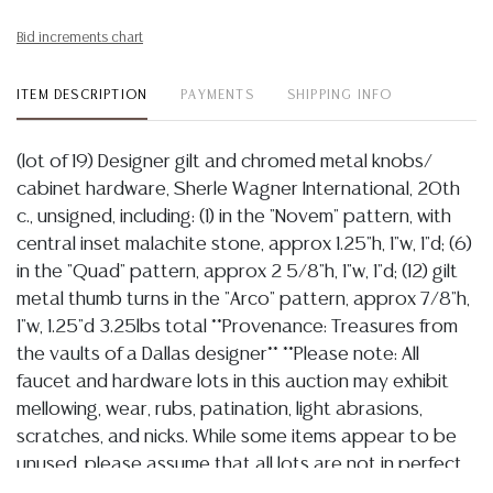
Bid increments chart
ITEM DESCRIPTION
PAYMENTS
SHIPPING INFO
(lot of 19) Designer gilt and chromed metal knobs/
cabinet hardware, Sherle Wagner International, 20th
c., unsigned, including: (1) in the "Novem" pattern, with
central inset malachite stone, approx 1.25"h, 1"w, 1"d; (6)
in the "Quad" pattern, approx 2 5/8"h, 1"w, 1"d; (12) gilt
metal thumb turns in the "Arco" pattern, approx 7/8"h,
1"w, 1.25"d 3.25lbs total **Provenance: Treasures from
the vaults of a Dallas designer** **Please note: All
faucet and hardware lots in this auction may exhibit
mellowing, wear, rubs, patination, light abrasions,
scratches, and nicks. While some items appear to be
unused, please assume that all lots are not in perfect
condition. Bidders are encouraged to review all