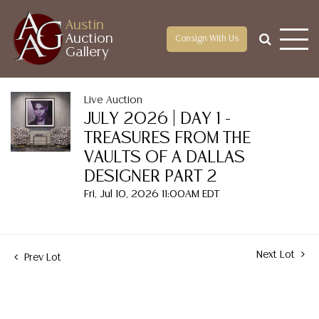
Austin
Auction
Consign With Us
Gallery
Live Auction
JULY 2026 | DAY 1 -
TREASURES FROM THE
VAULTS OF A DALLAS
DESIGNER PART 2
Fri, Jul 10, 2026 11:00AM EDT
Next Lot
Prev Lot