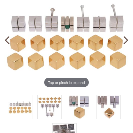
Tap or pinch to expand