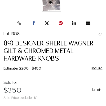
Lot 1308
to
(19) DESIGNER SHERLE WAGNER
favor
GILT & CHROMED METAL
HARDWARE: KNOBS
Inquire
Estimate: $200 - $400
Sold for
$350
[
3 Bids
]
Sold Price excludes BP