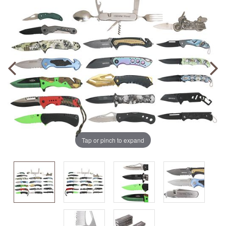
Tap or pinch to expand