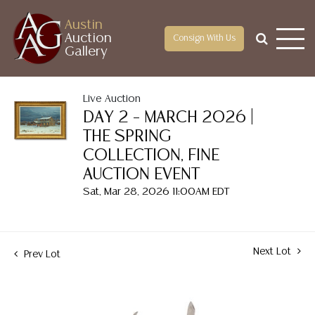
Austin
Auction
Consign With Us
Gallery
Live Auction
DAY 2 – MARCH 2026 |
THE SPRING
COLLECTION, FINE
AUCTION EVENT
Sat, Mar 28, 2026 11:00AM EDT
Next Lot
Prev Lot