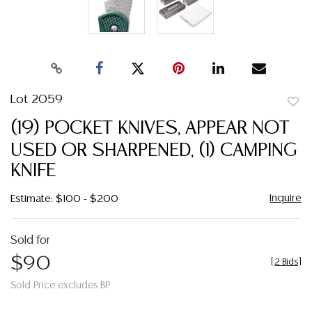
Lot 2059
to
(19) POCKET KNIVES, APPEAR NOT
favor
USED OR SHARPENED, (1) CAMPING
KNIFE
Inquire
Estimate: $100 - $200
Sold for
$90
[
2 Bids
]
Sold Price excludes BP