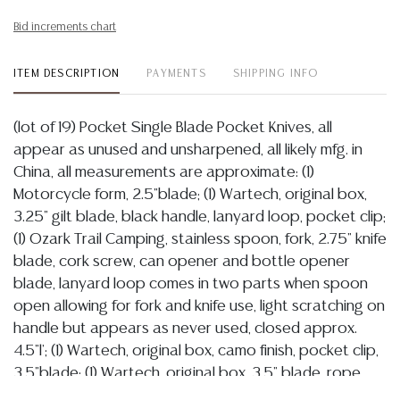
Bid increments chart
ITEM DESCRIPTION
PAYMENTS
SHIPPING INFO
(lot of 19) Pocket Single Blade Pocket Knives, all
appear as unused and unsharpened, all likely mfg. in
China, all measurements are approximate: (1)
Motorcycle form, 2.5"blade; (1) Wartech, original box,
3.25" gilt blade, black handle, lanyard loop, pocket clip;
(1) Ozark Trail Camping, stainless spoon, fork, 2.75" knife
blade, cork screw, can opener and bottle opener
blade, lanyard loop comes in two parts when spoon
open allowing for fork and knife use, light scratching on
handle but appears as never used, closed approx.
4.5"l'; (1) Wartech, original box, camo finish, pocket clip,
3.5"blade; (1) Wartech, original box, 3.5" blade, rope
cutter, glass breaker, pocket clip; (1) Wartech original