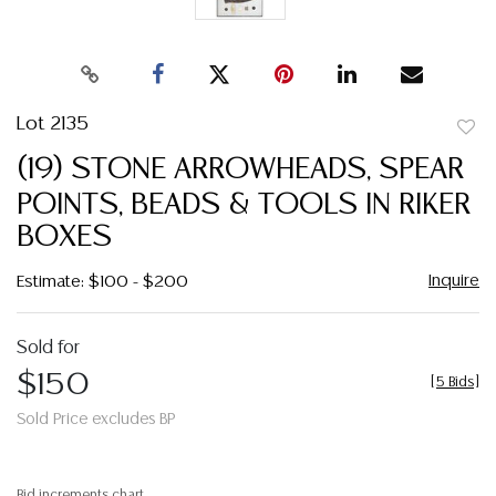
Lot 2135
to
(19) STONE ARROWHEADS, SPEAR
favor
POINTS, BEADS & TOOLS IN RIKER
BOXES
Inquire
Estimate: $100 - $200
Sold for
$150
[
5 Bids
]
Sold Price excludes BP
Bid increments chart