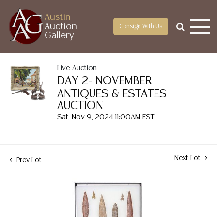
Austin
Auction
Consign With Us
Gallery
Live Auction
DAY 2- NOVEMBER
ANTIQUES & ESTATES
AUCTION
Sat, Nov 9, 2024 11:00AM EST
Next Lot
Prev Lot