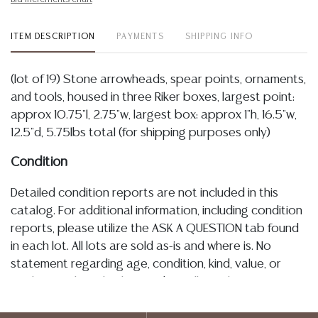
ITEM DESCRIPTION
PAYMENTS
SHIPPING INFO
(lot of 19) Stone arrowheads, spear points, ornaments,
and tools, housed in three Riker boxes, largest point:
approx 10.75"l, 2.75"w, largest box: approx 1"h, 16.5"w,
12.5"d, 5.75lbs total (for shipping purposes only)
Condition
Detailed condition reports are not included in this
catalog. For additional information, including condition
reports, please utilize the ASK A QUESTION tab found
in each lot. All lots are sold as-is and where is. No
statement regarding age, condition, kind, value, or
quality of a lot, whether made orally at the auction or
at any other time, or in writing in this catalog or
elsewhere, shall be construed to be an express or