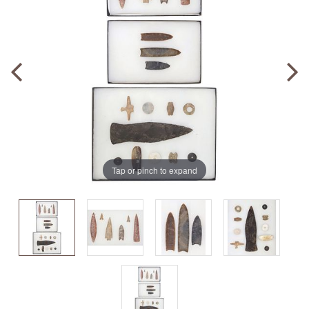
Tap or pinch to expand