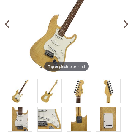
Tap or pinch to expand