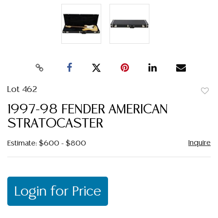
Lot 462
to
1997-98 FENDER AMERICAN
favor
STRATOCASTER
Inquire
Estimate: $600 - $800
Login for Price