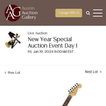
Austin
Auction
Consign With Us
Gallery
Live Auction
New Year Special
Auction Event Day 1
Fri, Jan 19, 2024 11:00AM EST
Next Lot
Prev Lot