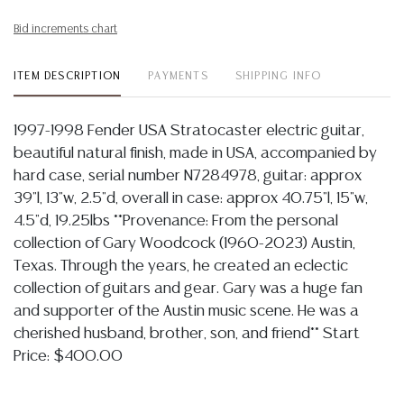
Bid increments chart
ITEM DESCRIPTION
PAYMENTS
SHIPPING INFO
1997-1998 Fender USA Stratocaster electric guitar,
beautiful natural finish, made in USA, accompanied by
hard case, serial number N7284978, guitar: approx
39"l, 13"w, 2.5"d, overall in case: approx 40.75"l, 15"w,
4.5"d, 19.25lbs **Provenance: From the personal
collection of Gary Woodcock (1960-2023) Austin,
Texas. Through the years, he created an eclectic
collection of guitars and gear. Gary was a huge fan
and supporter of the Austin music scene. He was a
cherished husband, brother, son, and friend** Start
Price: $400.00
Condition