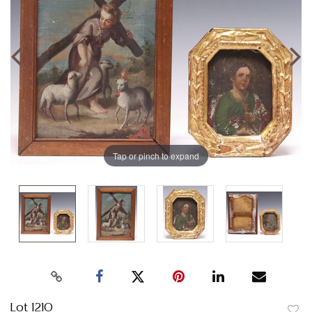
Tap or pinch to expand
Lot 1210