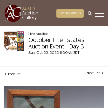
Austin
Auction
Consign With Us
Gallery
Live Auction
October Fine Estates
Auction Event - Day 3
Sun, Oct 22, 2023 11:00AM EDT
Next Lot
Prev Lot