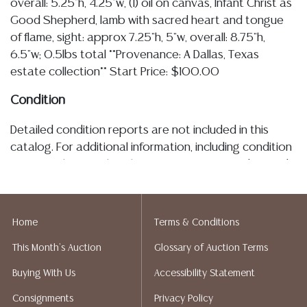
overall: 5.25"h, 4.25"w, (1) oil on canvas, Infant Christ as
Good Shepherd, lamb with sacred heart and tongue
of flame, sight: approx 7.25"h, 5"w, overall: 8.75"h,
6.5"w; 0.5lbs total **Provenance: A Dallas, Texas
estate collection** Start Price: $100.00
Condition
Detailed condition reports are not included in this
catalog. For additional information, including condition
reports, please utilize the ASK A QUESTION tab found
in each lot. All lots are sold as is and where is. No
statement regarding the age, condition, kind, value, or
quality of a lot, whether made orally at the auction or
Home
Terms & Conditions
at any other time, or in writing in this catalog or
This Month's Auction
Glossary of Auction Terms
elsewhere, shall be construed to be an express or
implied warranty, representation, or assumption of
Buying With Us
Accessibility Statement
liability. All sales are final, Austin Auction Gallery does
Consignments
Privacy Policy
not give refunds. Austin Auction Gallery does not