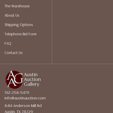
perform any shipping or packing services. We do have
The Warehouse
a list of suggested shippers who gladly provide
About Us
quotes prior to your bidding. Please visit our webpage
for a list of recommended shippers.
Shipping Options
Telephone Bid Form
FAQ
Contact Us
Austin
Auction
Gallery
512-258-5479
info@austinauction.com
8414 Anderson Mill Rd
Austin, TX 78729