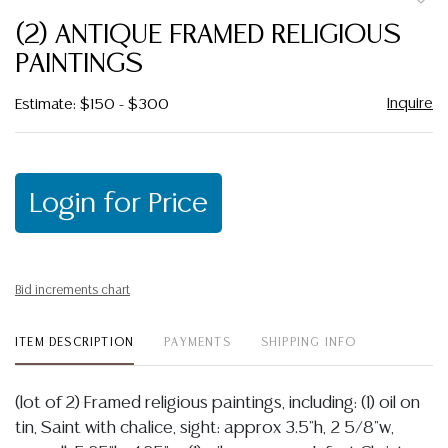
to
(2) ANTIQUE FRAMED RELIGIOUS
favor
PAINTINGS
Inquire
Estimate: $150 - $300
Login for Price
Bid increments chart
ITEM DESCRIPTION
PAYMENTS
SHIPPING INFO
(lot of 2) Framed religious paintings, including: (1) oil on
tin, Saint with chalice, sight: approx 3.5"h, 2 5/8"w,