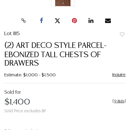
Lot 1115
to
(2) ART DECO STYLE PARCEL-
favor
EBONIZED TALL CHESTS OF
DRAWERS
Inquire
Estimate: $1,000 - $1,500
Sold for
$1,400
[
9 Bids
]
Sold Price excludes BP