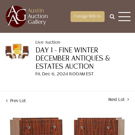
Austin
Auction
Consign With Us
Gallery
Live Auction
DAY 1 - FINE WINTER
DECEMBER ANTIQUES &
ESTATES AUCTION
Fri, Dec 6, 2024 11:00AM EST
Next Lot
Prev Lot