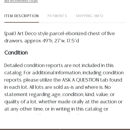
Bid increments chart
ITEM DESCRIPTION
PAYMENTS
SHIPPING INFO
(pair) Art Deco style parcel-ebonized chest of five
drawers, approx 49"h, 27"w, 17.5"d
Condition
Detailed condition reports are not included in this
catalog. For additional information, including condition
reports, please utilize the ASK A QUESTION tab found
in each lot. All lots are sold as-is and where is. No
statement regarding age, condition, kind, value, or
quality of a lot, whether made orally at the auction or
at any other time, or in writing in this catalog or
elsewhere, shall be construed to be an express or
implied warranty, representation, or assumption of