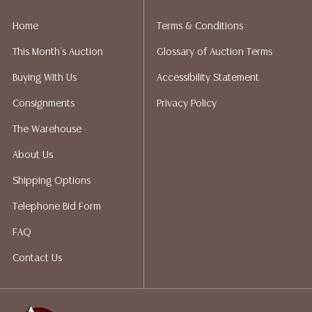
liability. All sales are final, and Austin Auction Gallery
does not give refunds based on condition. Austin
Home
Terms & Conditions
Auction Gallery does not perform any shipping or
This Month's Auction
Glossary of Auction Terms
packing services. We do have a list of suggested
shippers who gladly provide quotes prior to your
Buying With Us
Accessibility Statement
bidding. Please visit our webpage for a list of
Consignments
Privacy Policy
recommended shippers.**NOTE: ALL JEWELRY & COIN
LOTS REALIZING OVER $1,000 MUST BE PAID BY BANK
The Warehouse
WIRE**
About Us
Shipping Options
Telephone Bid Form
FAQ
Contact Us