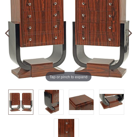
Tap or pinch to expand