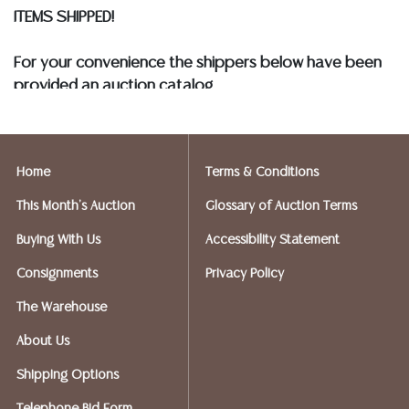
ITEMS SHIPPED!
For your convenience the shippers below have been
provided an auction catalog
and only need to know your shipping address and
insurance needs.
Home
Terms & Conditions
FIREARMS SHIPPING
If you purchased a modern firearm you will need to
This Month's Auction
Glossary of Auction Terms
have it shipped to an FFL holder in your area.
Buying With Us
Accessibility Statement
Please forward a copy of that FFL to Austin Auction
Gallery - 512-258-5479 email: info@austinauction.com.
Consignments
Privacy Policy
The Warehouse
Austin Auction will be shipping your firearm purchases
About Us
OPTIONS FOR SMALLER ITEMS (Ships UPS, Fedex, USPS)
Shipping Options