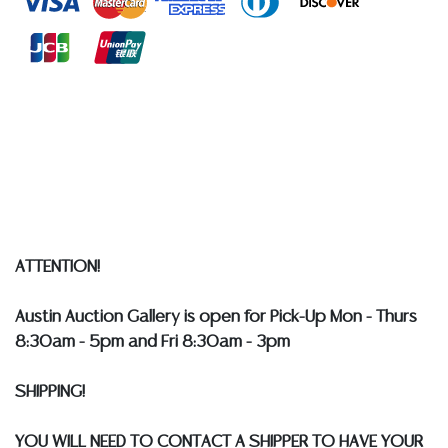
at any other time, or in writing in this catalog or
elsewhere, shall be construed to be an express or
implied warranty, representation, or assumption of
liability. All sales are final, and Austin Auction Gallery
does not give refunds based on condition.
Austin
Auction Gallery does not perform any shipping or
packing services. WE HAVE A LIST OF SUGGESTED
SHIPPERS WHO WILL GLADLY QUOTE YOU PRIOR TO
BIDDING. Please visit our webpage for a list of
recommended shippers
**NOTE: ALL SILVER, JEWELRY &
COIN LOTS REALIZING OVER $1,000 MUST BE PAID BY
ATTENTION!
BANK WIRE. STANDARD TREATMENTS ASSUMED ON ALL
COLORED STONES**
Austin Auction Gallery is open for Pick-Up Mon - Thurs
8:30am - 5pm and Fri 8:30am - 3pm
SHIPPING!
YOU WILL NEED TO CONTACT A SHIPPER TO HAVE YOUR