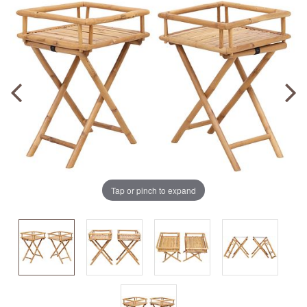
Tap or pinch to expand