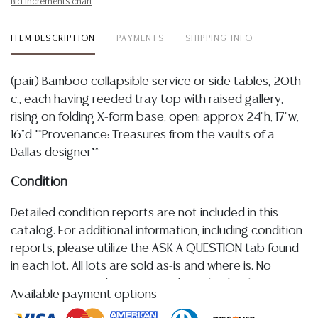
Bid increments chart
ITEM DESCRIPTION
PAYMENTS
SHIPPING INFO
(pair) Bamboo collapsible service or side tables, 20th
c., each having reeded tray top with raised gallery,
rising on folding X-form base, open: approx 24"h, 17"w,
16"d **Provenance: Treasures from the vaults of a
Dallas designer**
Condition
Detailed condition reports are not included in this
catalog. For additional information, including condition
reports, please utilize the ASK A QUESTION tab found
in each lot. All lots are sold as-is and where is. No
statement regarding age, condition, kind, value, or
Available payment options
quality of a lot, whether made orally at the auction or