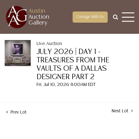
Austin
Auction
Consign With Us
Gallery
Live Auction
JULY 2026 | DAY 1 -
TREASURES FROM THE
VAULTS OF A DALLAS
DESIGNER PART 2
Fri, Jul 10, 2026 11:00AM EDT
Next Lot
Prev Lot