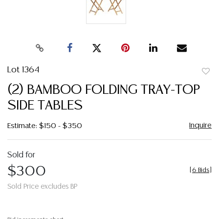
Lot 1364
to
(2) BAMBOO FOLDING TRAY-TOP
favor
SIDE TABLES
Inquire
Estimate: $150 - $350
Sold for
$300
[
6 Bids
]
Sold Price excludes BP