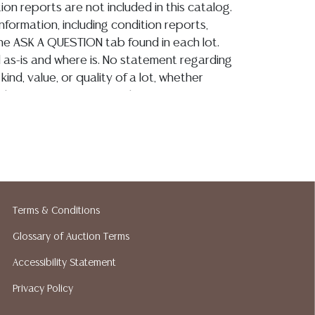
ion reports are not included in this catalog.
information, including condition reports,
 the ASK A QUESTION tab found in each lot.
ld as-is and where is. No statement regarding
kind, value, or quality of a lot, whether
the auction or at any other time, or in
 catalog or elsewhere, shall be construed to
or implied warranty, representation, or
ability. All sales are final, and Austin Auction
ot give refunds based on condition. Austin
y does not perform any shipping or packing
o have a list of suggested shippers who
Terms & Conditions
quotes prior to your bidding. Please visit
r a list of recommended shippers.**NOTE:
Glossary of Auction Terms
 COIN LOTS REALIZING OVER $1,000 MUST
Accessibility Statement
 WIRE**
Privacy Policy