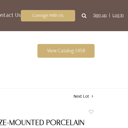
ntact Us
Consign With Us
Sign up
Log In
View Catalog (451)
Next Lot
Add
to
NZE-MOUNTED PORCELAIN
favorite