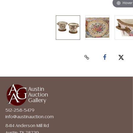
Hover
Austin
Auction
Gallery
512-258-5479
info@austinauction.com
8414 Anderson Mill Rd
Austin, TX 78729