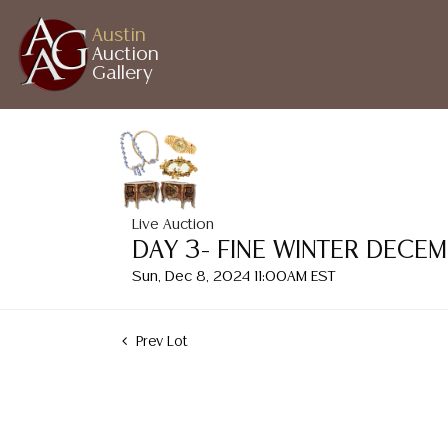
Austin
Auction
Gallery
Live Auction
DAY 3- FINE WINTER DECE
Sun, Dec 8, 2024 11:00AM EST
Prev Lot