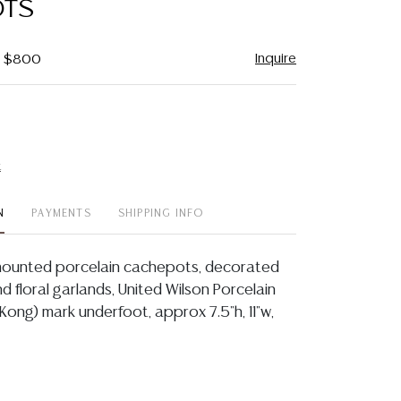
OTS
Inquire
 - $800
t
N
PAYMENTS
SHIPPING INFO
-mounted porcelain cachepots, decorated
d floral garlands, United Wilson Porcelain
Kong) mark underfoot, approx 7.5"h, 11"w,