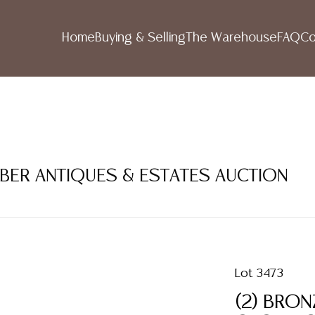
Home
Buying & Selling
The Warehouse
FAQ
Co
MBER ANTIQUES & ESTATES AUCTION
Lot 3473
(2) BRO