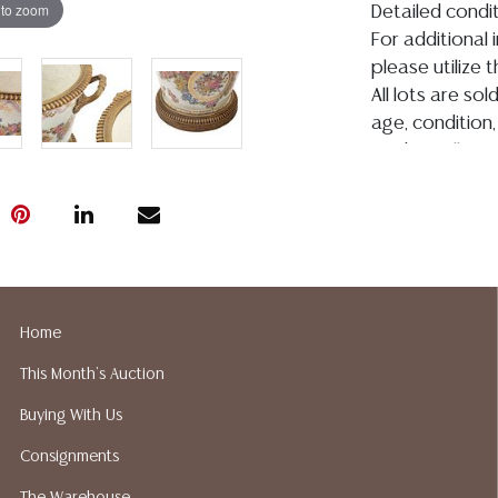
 to zoom
Detailed condit
For additional 
please utilize
All lots are so
age, condition, 
made orally at 
writing in this
be an express 
assumption of li
Gallery does n
Auction Galler
services. We d
Home
gladly provide 
our webpage fo
This Month's Auction
ALL JEWELRY &
Buying With Us
BE PAID BY BANK
Consignments