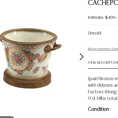
CACHEP
Estimate: $400
Unsold
Bid increments char
ITEM DESCRIPTIO
(pair) Bronze
with ribbons an
Factory (Hong 
9"d; 14lbs total
Condition