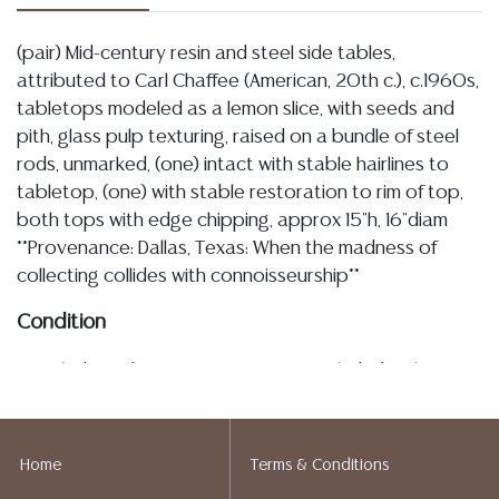
(pair) Mid-century resin and steel side tables,
attributed to Carl Chaffee (American, 20th c.), c.1960s,
tabletops modeled as a lemon slice, with seeds and
pith, glass pulp texturing, raised on a bundle of steel
rods, unmarked, (one) intact with stable hairlines to
tabletop, (one) with stable restoration to rim of top,
both tops with edge chipping, approx 15"h, 16"diam
**Provenance: Dallas, Texas: When the madness of
collecting collides with connoisseurship**
Condition
Detailed condition reports are not included in this
catalog. For additional information, including condition
reports, please utilize the ASK A QUESTION tab found
in each lot. All lots are sold as-is and where is. No
Home
Terms & Conditions
statement regarding age, condition, kind, value, or