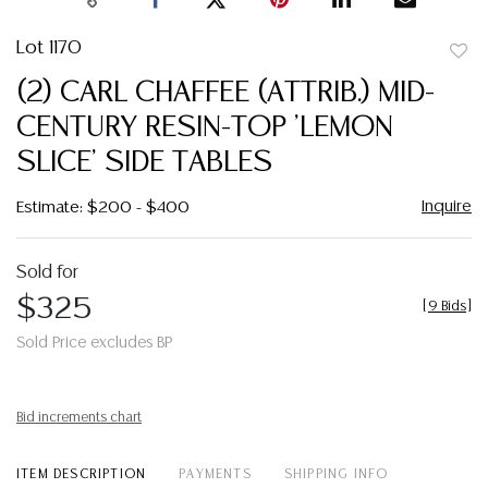
Lot 1170
to
(2) CARL CHAFFEE (ATTRIB.) MID-
favor
CENTURY RESIN-TOP 'LEMON
SLICE' SIDE TABLES
Inquire
Estimate: $200 - $400
Sold for
$325
[
9 Bids
]
Sold Price excludes BP
Bid increments chart
ITEM DESCRIPTION
PAYMENTS
SHIPPING INFO