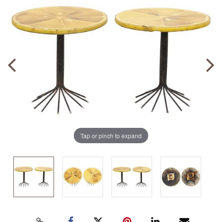
Tap or pinch to expand