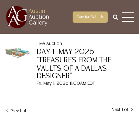
Austin
Auction
Consign With Us
Gallery
Live Auction
DAY 1- MAY 2026
"TREASURES FROM THE
VAULTS OF A DALLAS
DESIGNER"
Fri, May 1, 2026 11:00AM EDT
Next Lot
Prev Lot