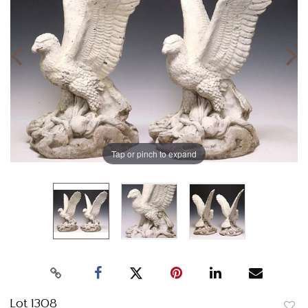
Tap or pinch to expand
Lot 1308