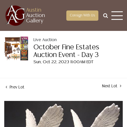
Austin
Auction
Consign With Us
Gallery
Live Auction
October Fine Estates
Auction Event - Day 3
Sun, Oct 22, 2023 11:00AM EDT
Next Lot
Prev Lot