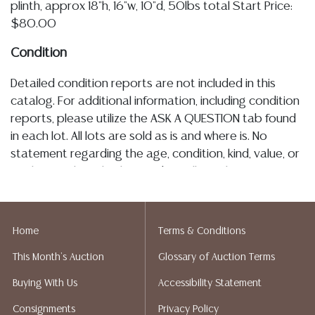
plinth, approx 18"h, 16"w, 10"d, 50lbs total Start Price:
$80.00
Condition
Detailed condition reports are not included in this
catalog. For additional information, including condition
reports, please utilize the ASK A QUESTION tab found
in each lot. All lots are sold as is and where is. No
statement regarding the age, condition, kind, value, or
quality of a lot, whether made orally at the auction or
at any other time, or in writing in this catalog or
elsewhere, shall be construed to be an express or
implied warranty, representation, or assumption of
Home
Terms & Conditions
liability. All sales are final, Austin Auction Gallery does
This Month's Auction
Glossary of Auction Terms
not give refunds. Austin Auction Gallery does not
perform any shipping or packing services. We do have
Buying With Us
Accessibility Statement
a list of suggested shippers who gladly provide
Consignments
Privacy Policy
quotes prior to your bidding. Please visit our webpage