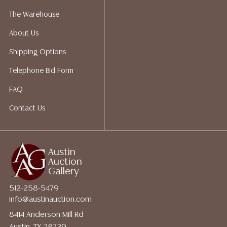
for a list of recommended shippers.
The Warehouse
About Us
Shipping Options
Telephone Bid Form
FAQ
Contact Us
Austin
Auction
Gallery
512-258-5479
info@austinauction.com
8414 Anderson Mill Rd
Austin, TX 78729