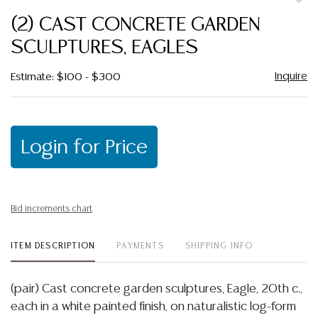
to
(2) CAST CONCRETE GARDEN
favor
SCULPTURES, EAGLES
Inquire
Estimate: $100 - $300
Login for Price
Bid increments chart
ITEM DESCRIPTION
PAYMENTS
SHIPPING INFO
(pair) Cast concrete garden sculptures, Eagle, 20th c.,
each in a white painted finish, on naturalistic log-form