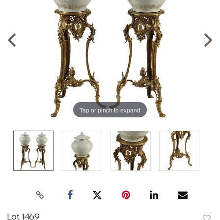
Tap or pinch to expand
Lot 1469