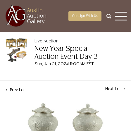
Austin
Auction
Consign With Us
Gallery
Live Auction
New Year Special
Auction Event Day 3
Sun, Jan 21, 2024 11:00AM EST
Next Lot
Prev Lot