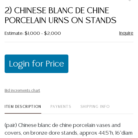
to
2) CHINESE BLANC DE CHINE
favor
PORCELAIN URNS ON STANDS
Inquire
Estimate: $1,000 - $2,000
Login for Price
Bid increments chart
ITEM DESCRIPTION
PAYMENTS
SHIPPING INFO
(pair) Chinese blanc de chine porcelain vases and
covers, on bronze dore stands, approx 44.5"h, 16"diam