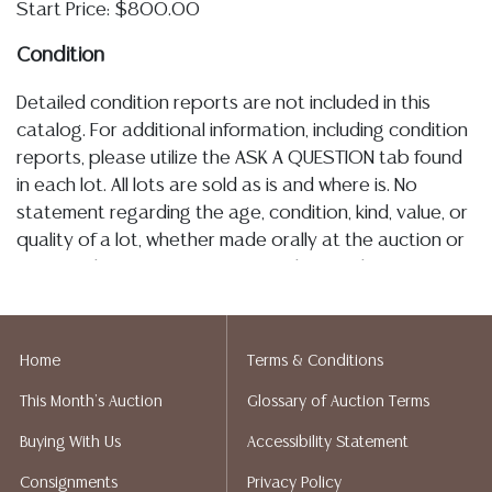
Start Price: $800.00
Condition
Detailed condition reports are not included in this
catalog. For additional information, including condition
reports, please utilize the ASK A QUESTION tab found
in each lot. All lots are sold as is and where is. No
statement regarding the age, condition, kind, value, or
quality of a lot, whether made orally at the auction or
at any other time, or in writing in this catalog or
elsewhere, shall be construed to be an express or
implied warranty, representation, or assumption of
liability. All sales are final, Austin Auction Gallery does
Home
Terms & Conditions
not give refunds. Austin Auction Gallery does not
This Month's Auction
Glossary of Auction Terms
perform any shipping or packing services. We do have
a list of suggested shippers who gladly provide
Buying With Us
Accessibility Statement
quotes prior to your bidding. Please visit our webpage
Consignments
Privacy Policy
for a list of recommended shippers.