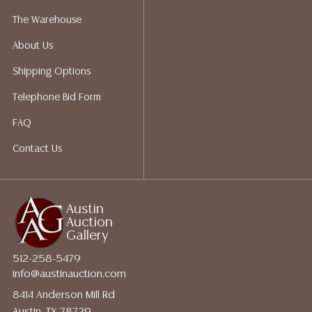
The Warehouse
About Us
Shipping Options
Telephone Bid Form
FAQ
Contact Us
Austin
Auction
Gallery
512-258-5479
info@austinauction.com
8414 Anderson Mill Rd
Austin, TX 78729