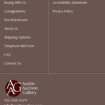
reports, please utilize the ASK A QUESTION tab found
Buying With Us
Accessibility Statement
in each lot. All lots are sold as-is and where is. No
Consignments
Privacy Policy
statement regarding age, condition, kind, value, or
quality of a lot, whether made orally at the auction or
The Warehouse
at any other time, or in writing in this catalog or
About Us
elsewhere, shall be construed to be an express or
implied warranty, representation, or assumption of
Shipping Options
liability. All sales are final, and Austin Auction Gallery
Telephone Bid Form
does not give refunds based on condition. Austin
Auction Gallery does not perform any shipping or
FAQ
packing services. We do have a list of suggested
Contact Us
shippers who gladly provide quotes prior to your
bidding. Please visit our webpage for a list of
recommended shippers.**NOTE: ALL JEWELRY & COIN
LOTS REALIZING OVER $1,000 MUST BE PAID BY BANK
Austin
Auction
WIRE**
Gallery
512-258-5479