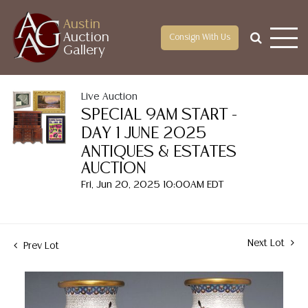
Austin
Auction
Consign With Us
Gallery
Live Auction
SPECIAL 9AM START -
DAY 1 JUNE 2025
ANTIQUES & ESTATES
AUCTION
Fri, Jun 20, 2025 10:00AM EDT
Next Lot
Prev Lot