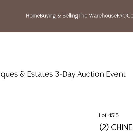
Home
Buying & Selling
The Warehouse
FAQ
Co
iques & Estates 3-Day Auction Event
Lot 4515
(2) CHIN