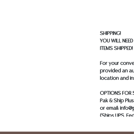
gladly provide 
our webpage fo
ALL JEWELRY &
BE PAID BY BANK
SHIPPING!
YOU WILL NEED
ITEMS SHIPPED!
For your conv
provided an au
location and i
OPTIONS FOR 
Pak & Ship Plu
or email: info
(Ships UPS, Fe
Postal Annex- 