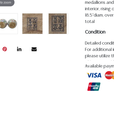
 to zoom
medallions and
interior, risin
18.5"diam, over
total
Condition
Detailed condit
For additional 
please utilize
All lots are so
Available pay
age, condition, 
made orally at 
writing in this
be an express 
assumption of li
Gallery does n
Auction Galler
services. We d