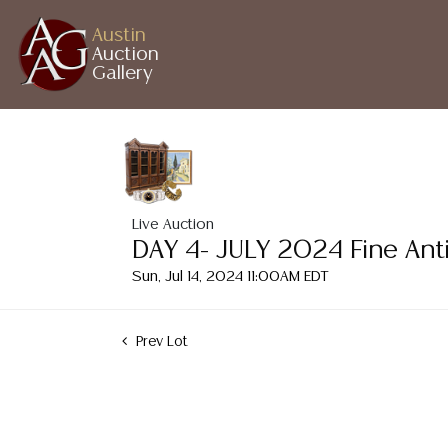
Austin
Auction
Gallery
Live Auction
DAY 4- JULY 2024 Fine Ant
Sun, Jul 14, 2024 11:00AM EDT
Prev Lot