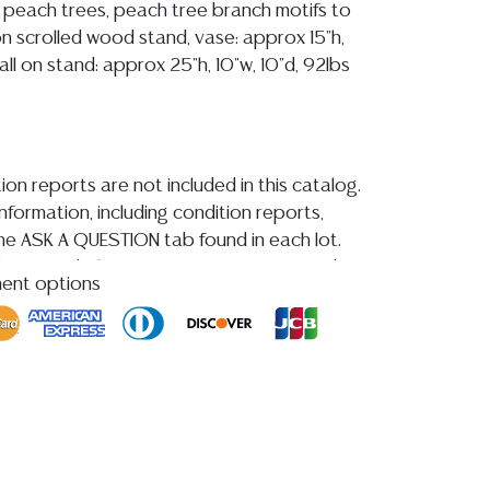
 peach trees, peach tree branch motifs to
g on scrolled wood stand, vase: approx 15"h,
all on stand: approx 25"h, 10"w, 10"d, 92lbs
ion reports are not included in this catalog.
information, including condition reports,
 the ASK A QUESTION tab found in each lot.
ld as-is and where is. No statement regarding
ment options
kind, value, or quality of a lot, whether
the auction or at any other time, or in
 catalog or elsewhere, shall be construed to
or implied warranty, representation, or
ability. All sales are final, and Austin Auction
ot give refunds based on condition. Austin
y does not perform any shipping or packing
o have a list of suggested shippers who