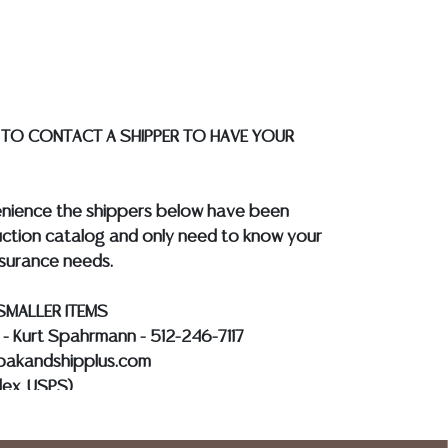
quotes prior to your bidding. Please visit
r a list of recommended shippers.
**NOTE:
 COIN LOTS REALIZING OVER $1,000 MUST
 WIRE**
 TO CONTACT A SHIPPER TO HAVE YOUR
enience the shippers below have been
ction catalog and only need to know your
nsurance needs.
SMALLER ITEMS
s - Kurt Spahrmann - 512-246-7117
@pakandshipplus.com
dex, USPS)
Kevin - 512-331-5855