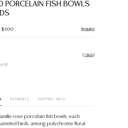
D PORCELAIN FISH BOWLS
NDS
Inquire
 - $500
[
7 Bids
]
es BP
t
N
PAYMENTS
SHIPPING INFO
famille rose porcelain fish bowls, each
nameled birds, among polychrome floral