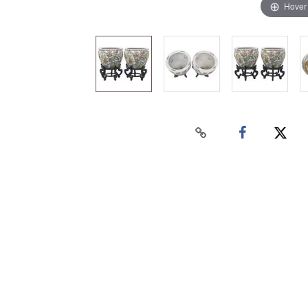
Hover