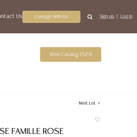
ntact Us
Consign With Us
Sign up
Log In
View Catalog (524)
Next Lot
Add
to
ESE FAMILLE ROSE
favorite