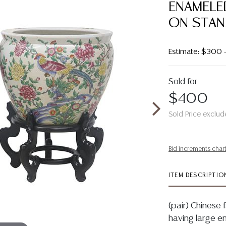
ENAMELE
ON STA
Estimate: $300
Sold for
$400
Sold Price exclud
Bid increments char
ITEM DESCRIPTIO
(pair) Chinese 
having large e