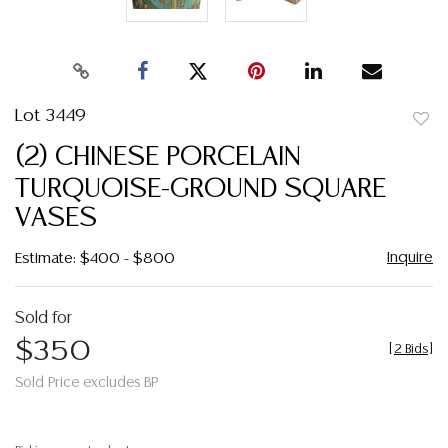
Lot 3449
to
(2) CHINESE PORCELAIN
favor
TURQUOISE-GROUND SQUARE
VASES
Inquire
Estimate: $400 - $800
Sold for
$350
[
2 Bids
]
Sold Price excludes BP