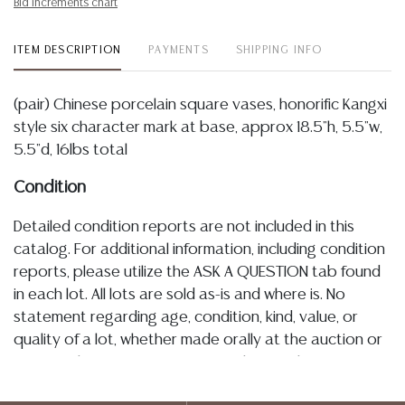
Bid increments chart
ITEM DESCRIPTION
PAYMENTS
SHIPPING INFO
(pair) Chinese porcelain square vases, honorific Kangxi
style six character mark at base, approx 18.5"h, 5.5"w,
5.5"d, 16lbs total
Condition
Detailed condition reports are not included in this
catalog. For additional information, including condition
reports, please utilize the ASK A QUESTION tab found
in each lot. All lots are sold as-is and where is. No
statement regarding age, condition, kind, value, or
quality of a lot, whether made orally at the auction or
at any other time, or in writing in this catalog or
elsewhere, shall be construed to be an express or