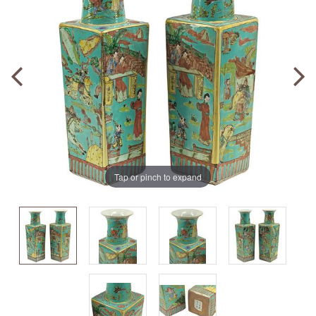
Tap or pinch to expand