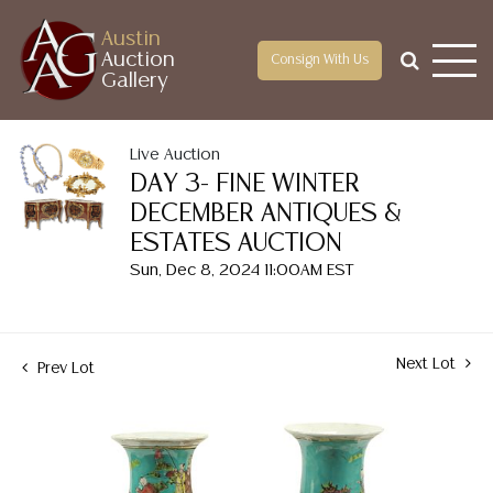
Austin
Auction
Consign With Us
Gallery
Live Auction
DAY 3- FINE WINTER
DECEMBER ANTIQUES &
ESTATES AUCTION
Sun, Dec 8, 2024 11:00AM EST
Next Lot
Prev Lot