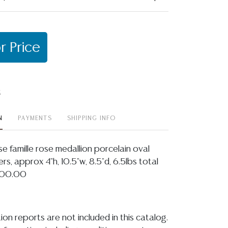
r Price
t
N
PAYMENTS
SHIPPING INFO
ese famille rose medallion porcelain oval
s, approx 4"h, 10.5"w, 8.5"d, 6.5lbs total
$300.00
ion reports are not included in this catalog.