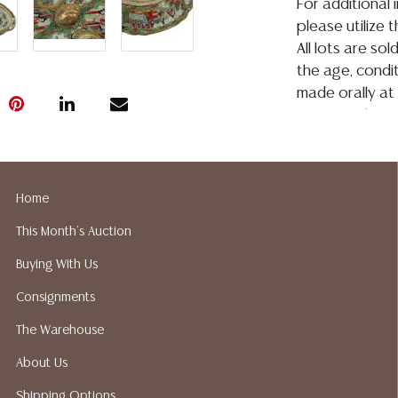
For additional 
please utilize
All lots are so
the age, conditi
made orally at 
writing in this
be an express 
assumption of li
Gallery does no
Home
not perform an
a list of sugg
This Month's Auction
prior to your b
Buying With Us
recommended s
Consignments
The Warehouse
About Us
Shipping Options