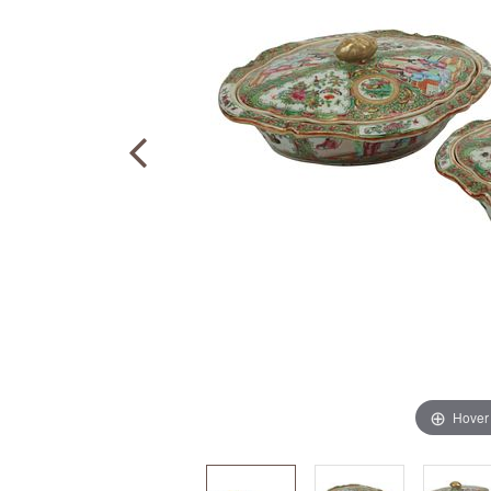
Hover