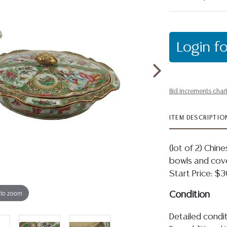
Login fo
Bid increments char
ITEM DESCRIPTIO
(lot of 2) Chin
bowls and cover
Start Price: 
 to zoom
Condition
Detailed condit