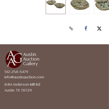
Austin
Auction
Gallery
512-258-5479
info@austinauction.com
8414 Anderson Mill Rd
Austin, TX 78729