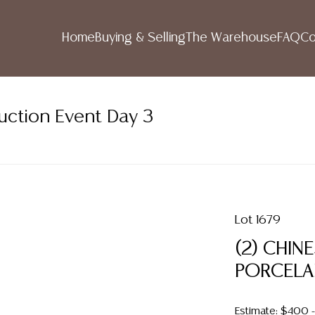
Home
Buying & Selling
The Warehouse
FAQ
Co
uction Event Day 3
Lot 1679
(2) CHI
PORCELA
Estimate: $400