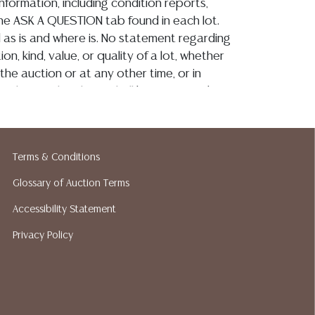
information, including condition reports,
 the ASK A QUESTION tab found in each lot.
ld as is and where is. No statement regarding
on, kind, value, or quality of a lot, whether
the auction or at any other time, or in
 catalog or elsewhere, shall be construed to
or implied warranty, representation, or
ability. All sales are final, Austin Auction
t give refunds. Austin Auction Gallery does
Terms & Conditions
y shipping or packing services. We do have
ested shippers who gladly provide quotes
Glossary of Auction Terms
idding. Please visit our webpage for a list of
Accessibility Statement
hippers.
Privacy Policy