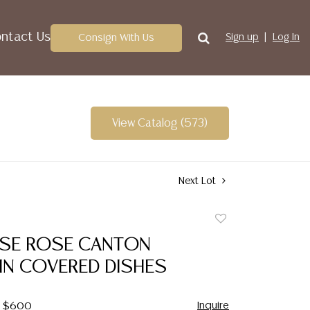
ntact Us
Consign With Us
Sign up
Log In
View Catalog (573)
Next Lot
Add
to
NESE ROSE CANTON
favorite
IN COVERED DISHES
Inquire
 - $600