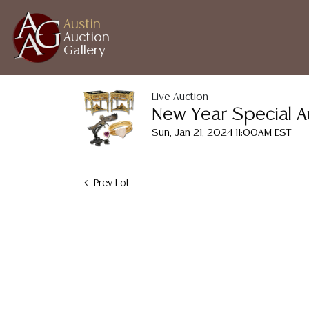
Austin
Auction
Gallery
Live Auction
New Year Special A
Sun, Jan 21, 2024 11:00AM EST
Prev Lot