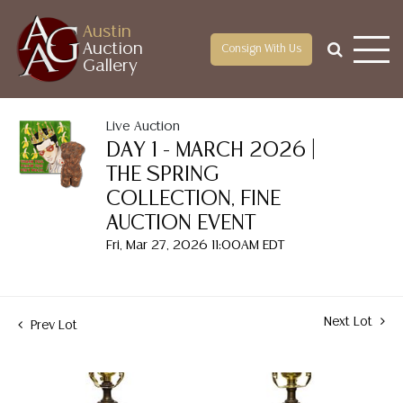
Austin
Auction
Consign With Us
Gallery
Live Auction
DAY 1 - MARCH 2026 |
THE SPRING
COLLECTION, FINE
AUCTION EVENT
Fri, Mar 27, 2026 11:00AM EDT
Next Lot
Prev Lot