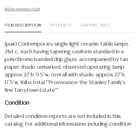
Bid increments chart
ITEM DESCRIPTION
PAYMENTS
SHIPPING INFO
(pair) Contemporary single-light ceramic table lamps,
21st c., each having tapering vasiform standard in a
polychrome banded drip glaze, accompanied by tan
paper shade, unmarked, observed operating, lamp:
approx 27"h, 9.5"w, overall with shade: approx 27"h,
17.5"w, 16lbs total **Provenance: the Stanley Family's
fine Tarrytown Estate**
Condition
Detailed condition reports are not included in this
catalog. For additional information, including condition
reports, please utilize the ASK A QUESTION tab found