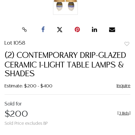
Lot 1058
to
(2) CONTEMPORARY DRIP-GLAZED
favor
CERAMIC 1-LIGHT TABLE LAMPS &
SHADES
Inquire
Estimate: $200 - $400
Sold for
$200
[
3 Bids
]
Sold Price excludes BP