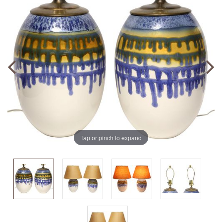
Tap or pinch to expand