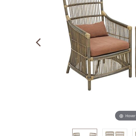
Hover