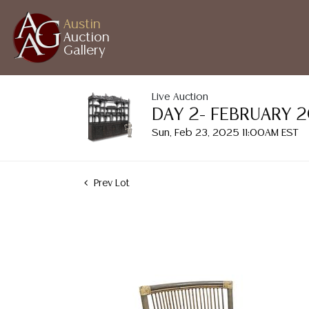
Austin
Auction
Gallery
Live Auction
DAY 2- FEBRUARY 
Sun, Feb 23, 2025 11:00AM EST
Prev Lot