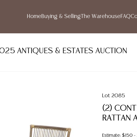
Home
Buying & Selling
The Warehouse
FAQ
Co
2025 ANTIQUES & ESTATES AUCTION
Lot 2085
(2) CON
RATTAN 
Estimate: $150 