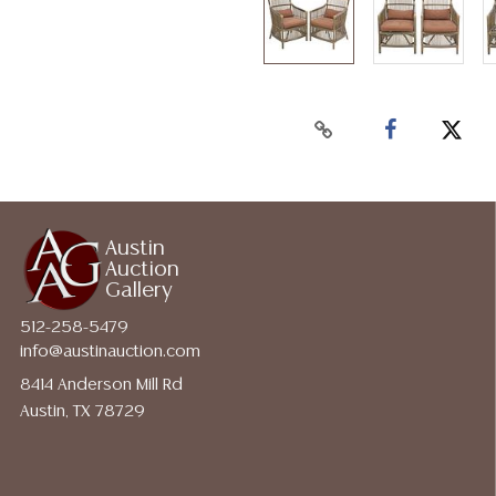
Austin
Auction
Gallery
512-258-5479
info@austinauction.com
8414 Anderson Mill Rd
Austin, TX 78729