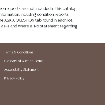
ion reports are not included in this catalog.
information, including condition reports,
 the ASK A QUESTION tab found in each lot.
ld as-is and where is. No statement regarding
kind, value, or quality of a lot, whether
the auction or at any other time, or in
 catalog or elsewhere, shall be construed to
or implied warranty, representation, or
Terms & Conditions
ability. All sales are final, and Austin Auction
ot give refunds based on condition. Austin
Glossary of Auction Terms
y does not perform any shipping or packing
Accessibility Statement
o have a list of suggested shippers who
Privacy Policy
quotes prior to your bidding. Please visit
r a list of recommended shippers.**NOTE:
 COIN LOTS REALIZING OVER $1,000 MUST
 WIRE**