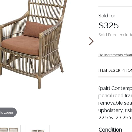
Sold for
$325
Sold Price exclud
Bid increments char
ITEM DESCRIPTIO
(pair) Contempo
pencil reed fr
removable seat
upholstery, ris
 to zoom
22.5"w, 23.25"d
Condition