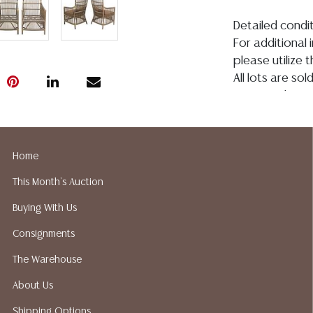
Detailed condit
For additional 
please utilize
All lots are so
age, condition, 
made orally at 
writing in this
be an express 
Home
assumption of li
This Month's Auction
Gallery does n
Auction Galler
Buying With Us
services. We d
Consignments
gladly provide 
our webpage fo
The Warehouse
ALL JEWELRY &
About Us
BE PAID BY BANK
Shipping Options