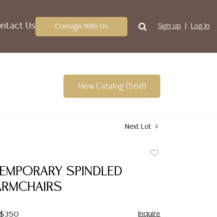
ntact Us
Consign With Us
Sign up
Log In
View Catalog (568)
Next Lot
Add
to
TEMPORARY SPINDLED
favorite
ARMCHAIRS
Inquire
- $350