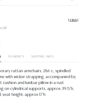
[
4 Bids
]
es BP
t
N
PAYMENTS
SHIPPING INFO
rary rattan armchairs, 21st c., spindled
ame with wicker strapping, accompanied by
 cushion and lumbar pillow in a rust
ing on cylindrical supports, approx 39.5"h,
, seat height: approx 17"h