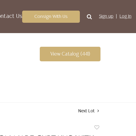
ntact Us
Consign With Us
Sign up
Log In
View Catalog (441)
Next Lot
Add
to