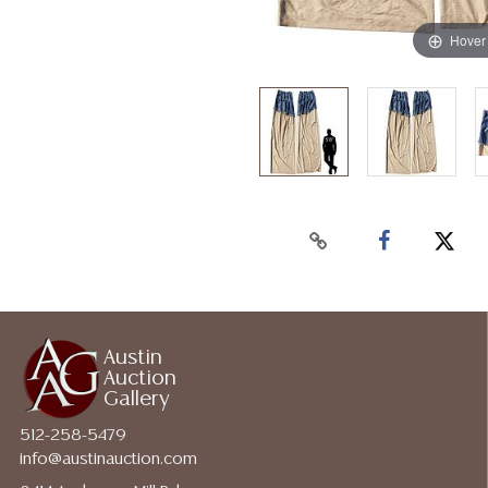
Hover
Austin
Auction
Gallery
512-258-5479
info@austinauction.com