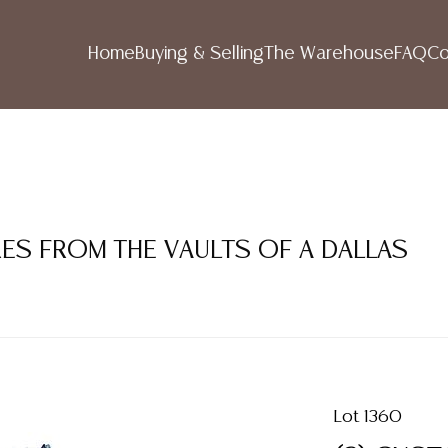
Home
Buying & Selling
The Warehouse
FAQ
Co
RES FROM THE VAULTS OF A DALLAS
Lot 1360