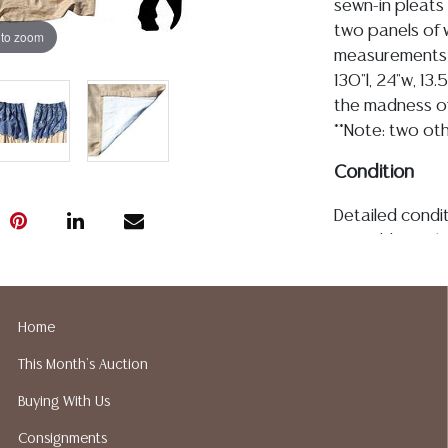
sewn-in pleats 
two panels of 
 to zoom
measurements 
130"l, 24"w, 13
the madness of 
**Note: two oth
Condition
Detailed condit
For additional 
please utilize
All lots are so
age, condition, 
Home
made orally at 
This Month's Auction
writing in this
be an express 
Buying With Us
assumption of li
Consignments
Gallery does n