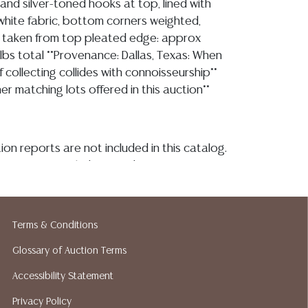
and silver-toned hooks at top, lined with
white fabric, bottom corners weighted,
taken from top pleated edge: approx
.5lbs total **Provenance: Dallas, Texas: When
collecting collides with connoisseurship**
er matching lots offered in this auction**
ion reports are not included in this catalog.
information, including condition reports,
 the ASK A QUESTION tab found in each lot.
ld as-is and where is. No statement regarding
kind, value, or quality of a lot, whether
Terms & Conditions
the auction or at any other time, or in
 catalog or elsewhere, shall be construed to
Glossary of Auction Terms
or implied warranty, representation, or
Accessibility Statement
ability. All sales are final, and Austin Auction
Privacy Policy
ot give refunds based on condition. Austin