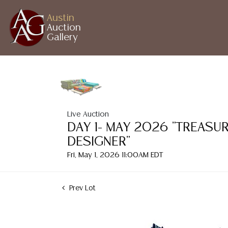
Austin
Auction
Gallery
Live Auction
DAY 1- MAY 2026 "TREASU
DESIGNER"
Fri, May 1, 2026 11:00AM EDT
Prev Lot