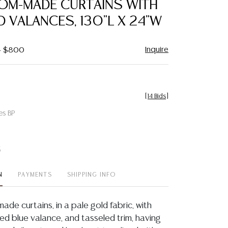
TOM-MADE CURTAINS WITH
favorite
 VALANCES, 130"L X 24"W
Inquire
 - $800
[
14 Bids
]
es BP
t
N
PAYMENTS
SHIPPING INFO
ade curtains, in a pale gold fabric, with
ed blue valance, and tasseled trim, having