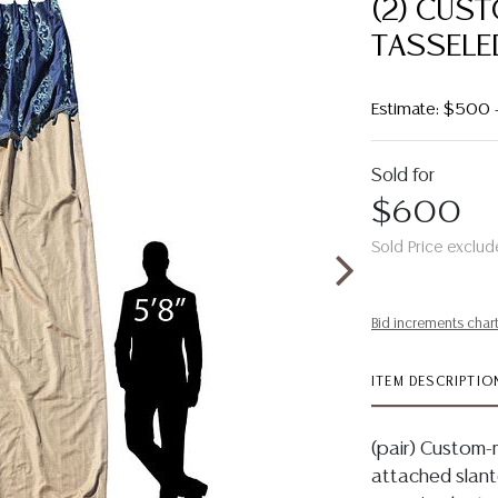
(2) CUS
TASSELED
Estimate: $500
Sold for
$600
Sold Price exclud
Bid increments char
ITEM DESCRIPTIO
(pair) Custom-m
attached slant