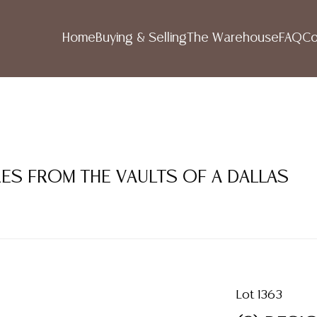
Home
Buying & Selling
The Warehouse
FAQ
Co
RES FROM THE VAULTS OF A DALLAS
Lot 1363