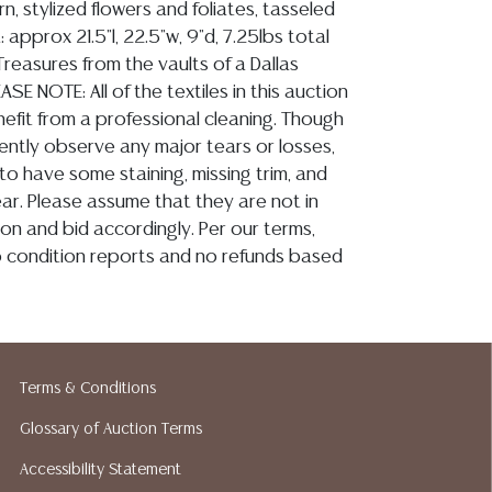
n, stylized flowers and foliates, tasseled
: approx 21.5"l, 22.5"w, 9"d, 7.25lbs total
reasures from the vaults of a Dallas
ASE NOTE: All of the textiles in this auction
nefit from a professional cleaning. Though
ently observe any major tears or losses,
 to have some staining, missing trim, and
ar. Please assume that they are not in
on and bid accordingly. Per our terms,
no condition reports and no refunds based
ion reports are not included in this catalog.
Terms & Conditions
information, including condition reports,
Glossary of Auction Terms
 the ASK A QUESTION tab found in each lot.
ld as-is and where is. No statement regarding
Accessibility Statement
kind, value, or quality of a lot, whether