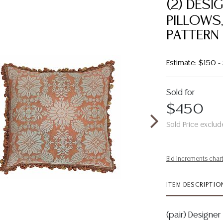
(2) DES
PILLOWS,
PATTERN
Estimate: $150 
Sold for
$450
Sold Price exclud
Bid increments char
ITEM DESCRIPTIO
(pair) Designer