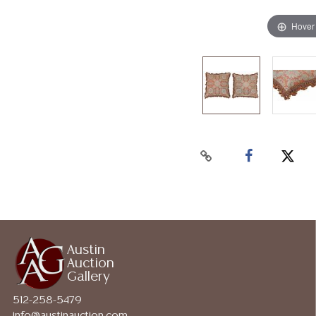
Hover
Austin
Auction
Gallery
512-258-5479
info@austinauction.com