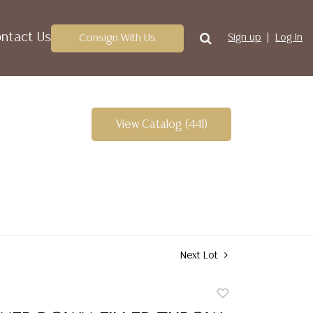
ntact Us
Consign With Us
Sign up
Log In
View Catalog (441)
Next Lot
Add
to