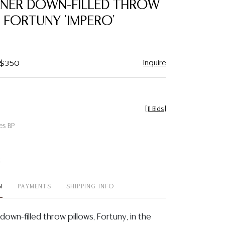
IGNER DOWN-FILLED THROW
favorite
 FORTUNY 'IMPERO'
Inquire
- $350
[
11 Bids
]
es BP
t
N
PAYMENTS
SHIPPING INFO
 down-filled throw pillows, Fortuny, in the