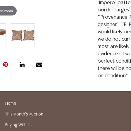
"Impero" patter
border, largest
 to zoom
**Provenance: T
designer** **PLE
would likely be
we do not curr
most are likely
evidence of we
perfect conditi
there will be 
on condition**
Condition
Detailed condit
Home
For additional 
This Month's Auction
please utilize
All lots are so
Buying With Us
age, condition, 