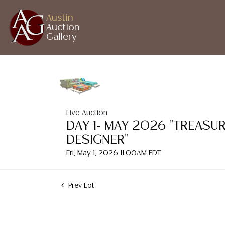
Austin
Auction
Gallery
Live Auction
DAY 1- MAY 2026 "TREASU
DESIGNER"
Fri, May 1, 2026 11:00AM EDT
Prev Lot