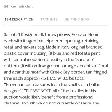
Bid increments chart
ITEM DESCRIPTION
PAYMENTS
SHIPPING INFO
(lot of 2) Designer silk throw pillows, Versace Home,
each with fringed trim, zippered opening, retaining
retail and makers tag, Made In Italy, original branded
plastic cover, including: (1) blue and red foliate print
with central medallion, possibly in the "Baroque"
pattern; (1) with yellow ground, orange accents, in floral
and acanthus motif with Greek Key border, tan fringed
trim; each: approx 17.5"l, 17.5"w, 3.5lbs total
**Provenance: Treasures from the vaults of a Dallas
designer** **PLEASE NOTE: All of the textiles in this
auction would likely benefit from a professional
cleaning. Though we do not currently observe any
major tears or losses, most are likely to have some