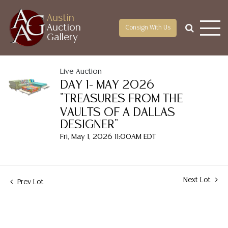
Austin
Auction
Consign With Us
Gallery
Live Auction
DAY 1- MAY 2026
"TREASURES FROM THE
VAULTS OF A DALLAS
DESIGNER"
Fri, May 1, 2026 11:00AM EDT
Next Lot
Prev Lot