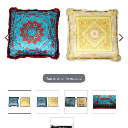
Tap or pinch to expand