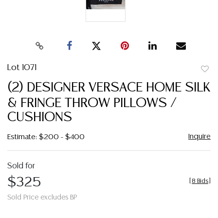
Lot 1071
to
(2) DESIGNER VERSACE HOME SILK
favor
& FRINGE THROW PILLOWS /
CUSHIONS
Inquire
Estimate: $200 - $400
Sold for
$325
[
8 Bids
]
Sold Price excludes BP