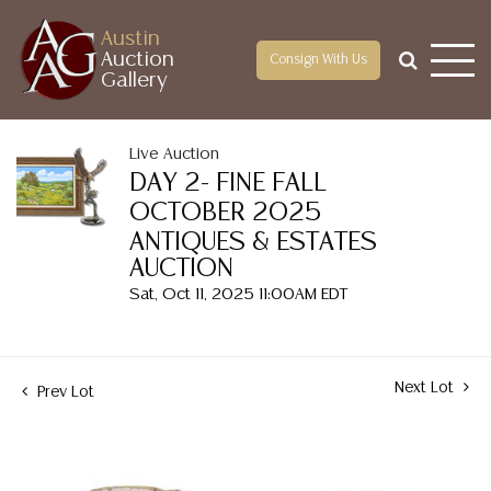
Austin
Auction
Consign With Us
Gallery
Live Auction
DAY 2- FINE FALL
OCTOBER 2025
ANTIQUES & ESTATES
AUCTION
Sat, Oct 11, 2025 11:00AM EDT
Next Lot
Prev Lot