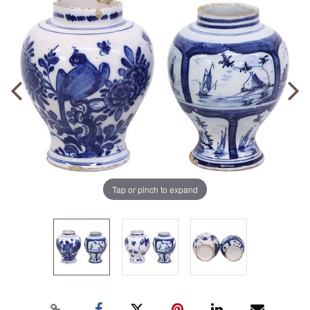
Tap or pinch to expand