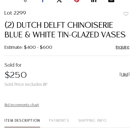
Lot 2299
to
(2) DUTCH DELFT CHINOISERIE
favor
BLUE & WHITE TIN-GLAZED VASES
Inquire
Estimate: $400 - $600
Sold for
$250
[
1 Bid
]
Sold Price excludes BP
Bid increments chart
ITEM DESCRIPTION
PAYMENTS
SHIPPING INFO