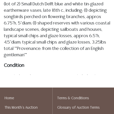
(lot of 2) Small Dutch Delft blue and white tin-glazed
earthenware vases, late 18th c., including: (1) depicting
songbirds perched on flowering branches, approx
6.75"h, 5"diam; (1) shaped reserves with various coastal
landscape scenes, depicting sailboats and houses,
typical small chips and glaze losses, approx 6.5"h,
4.5"diam; typical small chips and glaze losses, 3.25lbs
total **Provenance: from the collection of an English
gentleman**
Condition
Detailed condition reports are not included in this
catalog. For additional information, including condition
reports, please utilize the ASK A QUESTION tab found
in each lot. All lots are sold as-is and where is. No
Home
Terms & Conditions
statement regarding age, condition, kind, value, or
This Month's Auction
Glossary of Auction Terms
quality of a lot, whether made orally at the auction or