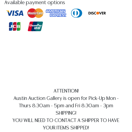
Available payment options
reports, please utilize the ASK A QUESTION tab found
in each lot. All lots are sold as-is and where is. No
statement regarding age, condition, kind, value, or
quality of a lot, whether made orally at the auction or
at any other time, or in writing in this catalog or
elsewhere, shall be construed to be an express or
implied warranty, representation, or assumption of
liability. All sales are final, and Austin Auction Gallery
does not give refunds based on condition.
Austin
Auction Gallery does not perform any shipping or
packing services. WE HAVE A LIST OF SUGGESTED
SHIPPERS WHO WILL GLADLY QUOTE YOU PRIOR TO
ATTENTION!
BIDDING. Please visit our webpage for a list of
Austin Auction Gallery is open for Pick-Up Mon -
recommended shippers
**NOTE: ALL SILVER, JEWELRY &
Thurs 8:30am - 5pm and Fri 8:30am - 3pm
COIN LOTS REALIZING OVER $1,000 MUST BE PAID BY
SHIPPING!
BANK WIRE. CREDIT CARDS ARE NOT ACCEPTED FOR
YOU WILL NEED TO CONTACT A SHIPPER TO HAVE
INVOICES EXCEEDING $10,000 UNLESS PRIOR
YOUR ITEMS SHIPPED!
ARRANGEMENTS ARE MADE**