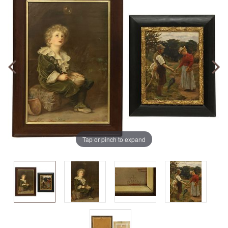
Tap or pinch to expand