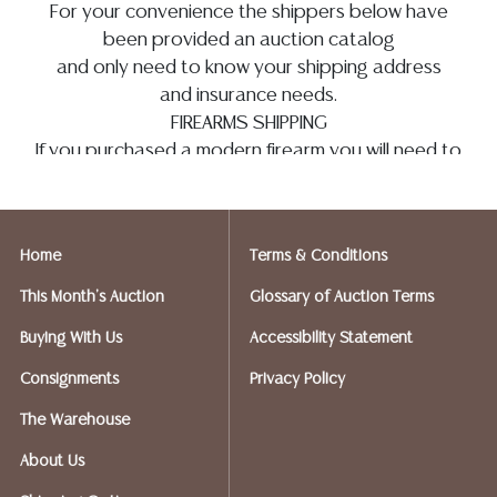
For your convenience the shippers below have
been provided an auction catalog
and only need to know your shipping address
and insurance needs.
FIREARMS SHIPPING
If you purchased a modern firearm you will need to
have it shipped to an FFL holder in your area.
Please forward a copy of that FFL to
info@austinauction.com
and
auction@ezshipplus.com
Home
Terms & Conditions
EZSHIP PLUS AVERY RANCH (512-246-7117) will be
shipping firearms.
This Month's Auction
Glossary of Auction Terms
Austin Auction will be shipping your firearm
Buying With Us
Accessibility Statement
purchases
OPTIONS FOR SMALLER ITEMS (Ships UPS,
Consignments
Privacy Policy
Fedex, USPS)
The Warehouse
Postal Annex- Chiraag - 512-331-5855
or email:
pa7012@postalannex.com
About Us
(Ships UPS, Fedex, USPS)