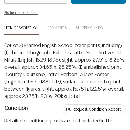
Bid increments chart
ITEM DESCRIPTION
PAYMENTS
SHIPPING INFO
(lot of 2) Framed English School color prints, including:
(1) chromolithograph, "Bubbles," after Sir John Everett
Millais (English, 1829-1896), sight: approx 27.5"h, 18.25"w,
overall: approx 34.65"h, 25.25"w; (1) embellished print,
"County Courtship," after Herbert Wilson Foster
(English, active c.1881-1917), surface abrasions to print
between figures, sight: approx 15.75"h, 12.25"w, overall:
approx 23.75"h, 20"w; 20lbs total
Condition
Request Condition Report
Detailed condition reports are not included in this
catalog. For additional information, including condition