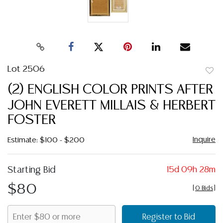
Lot 2506
to
(2) ENGLISH COLOR PRINTS AFTER
favor
JOHN EVERETT MILLAIS & HERBERT
FOSTER
Inquire
Estimate: $100 - $200
Starting Bid
15d 09h 28m
$80
[
0 Bids
]
Register to Bid