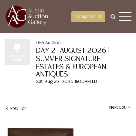
Austin
Auction
Consign With Us
Gallery
Live Auction
DAY 2- AUGUST 2026 |
SUMMER SIGNATURE
ESTATES & EUROPEAN
ANTIQUES
Sat, Aug 22, 2026 11:00AM EDT
Next Lot
Prev Lot