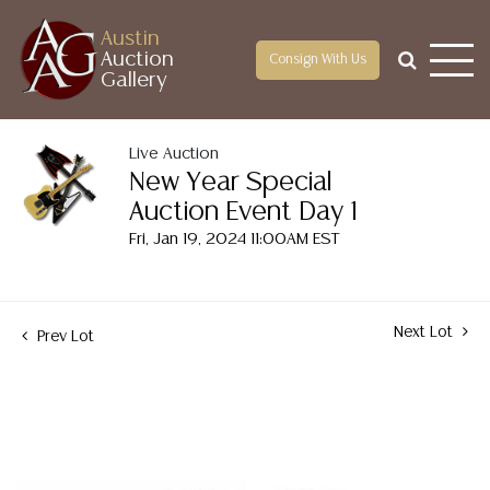
Austin
Auction
Consign With Us
Gallery
Live Auction
New Year Special
Auction Event Day 1
Fri, Jan 19, 2024 11:00AM EST
Next Lot
Prev Lot