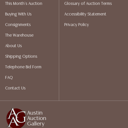
This Month's Auction
Glossary of Auction Terms
liability. All sales are final, Austin Auction Gallery does
not give refunds. Austin Auction Gallery does not
Buying With Us
Accessibility Statement
perform any shipping or packing services. We do have
Consignments
Privacy Policy
a list of suggested shippers who gladly provide
quotes prior to your bidding. Please visit our webpage
The Warehouse
for a list of recommended shippers.
About Us
Shipping Options
Telephone Bid Form
FAQ
Contact Us
Austin
Auction
Gallery