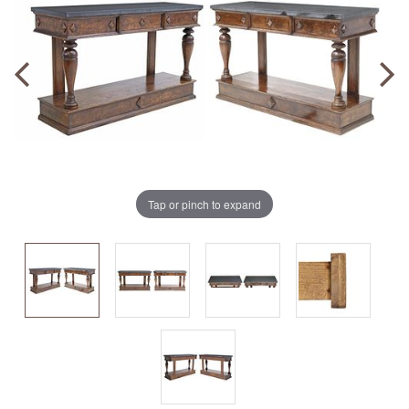
Tap or pinch to expand