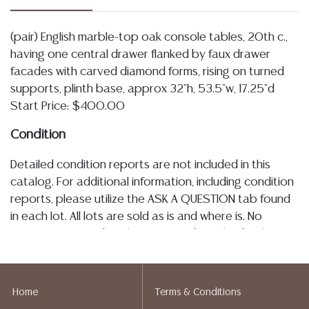
(pair) English marble-top oak console tables, 20th c.,
having one central drawer flanked by faux drawer
facades with carved diamond forms, rising on turned
supports, plinth base, approx 32"h, 53.5"w, 17.25"d
Start Price: $400.00
Condition
Detailed condition reports are not included in this
catalog. For additional information, including condition
reports, please utilize the ASK A QUESTION tab found
in each lot. All lots are sold as is and where is. No
statement regarding the age, condition, kind, value, or
quality of a lot, whether made orally at the auction or
at any other time, or in writing in this catalog or
elsewhere, shall be construed to be an express or
Home
Terms & Conditions
implied warranty, representation, or assumption of