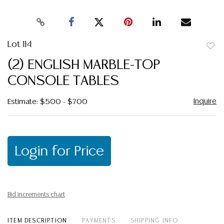
Lot 114
to
(2) ENGLISH MARBLE-TOP
favor
CONSOLE TABLES
Inquire
Estimate: $500 - $700
Login for Price
Bid increments chart
ITEM DESCRIPTION
PAYMENTS
SHIPPING INFO