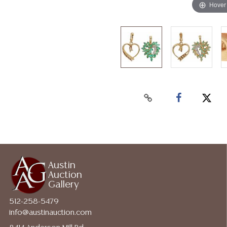
Hover
Austin
Auction
Gallery
512-258-5479
info@austinauction.com