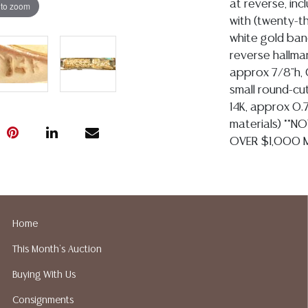
at reverse, incl
 to zoom
with (twenty-t
white gold band
reverse hallma
approx 7/8"h, 0
small round-cu
14K, approx 0.75
materials) **N
OVER $1,000 M
Condition
Detailed condit
For additional 
Home
please utilize
This Month's Auction
All lots are so
age, condition, 
Buying With Us
made orally at 
Consignments
writing in this