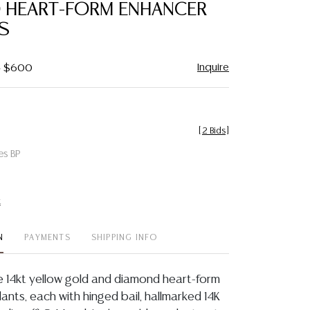
 HEART-FORM ENHANCER
S
Inquire
 - $600
[
2 Bids
]
es BP
t
N
PAYMENTS
SHIPPING INFO
te 14kt yellow gold and diamond heart-form
nts, each with hinged bail, hallmarked 14K