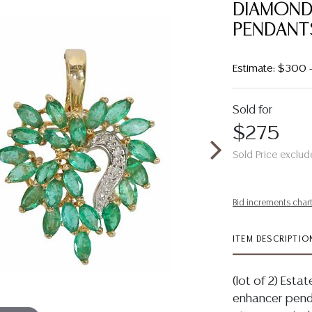
DIAMOND
PENDANT
Estimate: $300
Sold for
$275
Sold Price exclud
Bid increments char
ITEM DESCRIPTIO
(lot of 2) Esta
enhancer penda