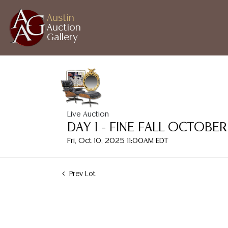
Austin
Auction
Gallery
Live Auction
DAY 1 - FINE FALL OCTOB
Fri, Oct 10, 2025 11:00AM EDT
Prev Lot