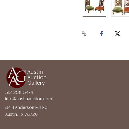
Austin
Auction
Gallery
512-258-5479
info@austinauction.com
8414 Anderson Mill Rd
Austin, TX 78729