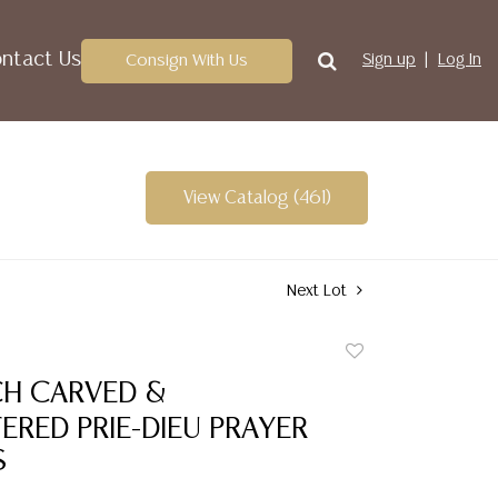
ntact Us
Consign With Us
Sign up
Log In
View Catalog (461)
Next Lot
Add
to
CH CARVED &
favorite
RED PRIE-DIEU PRAYER
S