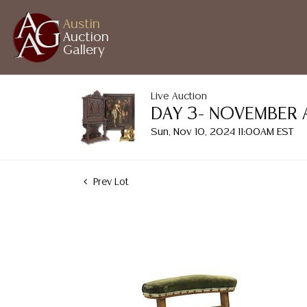
Austin
Auction
Gallery
Live Auction
DAY 3- NOVEMBER 
Sun, Nov 10, 2024 11:00AM EST
Prev Lot