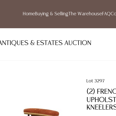
Home
Buying & Selling
The Warehouse
FAQ
Co
ANTIQUES & ESTATES AUCTION
Lot 3297
(2) FREN
UPHOLSTE
KNEELER