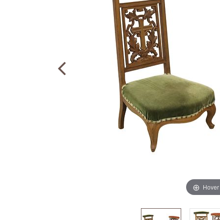
Hover