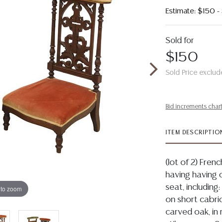
Estimate: $150 
Sold for
$150
Sold Price exclud
Bid increments char
ITEM DESCRIPTIO
(lot of 2) Fren
having having 
seat, including:
 to zoom
on short cabrio
carved oak, in 