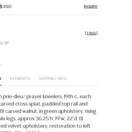
Inquire
- $350
[
3 Bids
]
es BP
t
N
PAYMENTS
SHIPPING INFO
ch prie-dieu/ prayer kneelers, 19th c., each
carved cross splat, padded top rail and
 (1) carved walnut, in green upholstery, rising
le legs, approx 36.25"h, 19"w, 22"d, (1)
red velvet upholstery, restoration to left