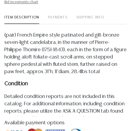
Bid increments chart
ITEM DESCRIPTION
PAYMENTS
SHIPPING INFO
(pair) French Empire style patinated and gilt-bronze
seven-light candelabra, in the manner of Pierre-
Philippe Thomire (1751-1843), each in the form of a figure
holding aloft foliate-cast scroll arms, on stepped
sphere pedestal with fluted stem, further raised on
paw feet, approx 31"h, 11"diam, 28.4lbs total
Condition
Detailed condition reports are not included in this
catalog. For additional information, including condition
reports, please utilize the ASK A QUESTION tab found
in each lot. All lots are sold as-is and where is. No
Available payment options
statement regarding age, condition, kind, value, or