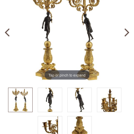
Tap or pinch to expand