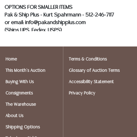
OPTIONS FOR SMALLER ITEMS
Pak & Ship Plus - Kurt Spahrmann - 512-246-7117
or email: info@pakandshipplus.com
(Ships UPS, Fedex, USPS)
Postal Annex- Kevin - 512-331-5855
or email: pa7012@postalannex.com
Home
Terms & Conditions
(Ships UPS, Fedex, USPS)
This Month's Auction
Glossary of Auction Terms
The UPS Store - Nakita - 512-418-0520
Buying With Us
Accessibility Statement
or email: store2548@theupsstore.com
Consignments
Privacy Policy
PostNet – Hetal Patel - 512-260-5757
The Warehouse
or email: postnet1431@austin.rr.com
About Us
OPTIONS FOR LARGER ITEMS (FURNITURE, ETC.)
Shipping Options
Craters & Freighters, Clarke Erskine, 888-520-1134