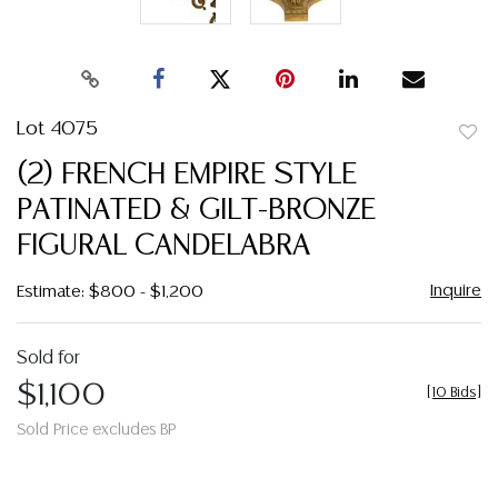
Lot 4075
to
(2) FRENCH EMPIRE STYLE
favor
PATINATED & GILT-BRONZE
FIGURAL CANDELABRA
Inquire
Estimate: $800 - $1,200
Sold for
$1,100
[
10 Bids
]
Sold Price excludes BP