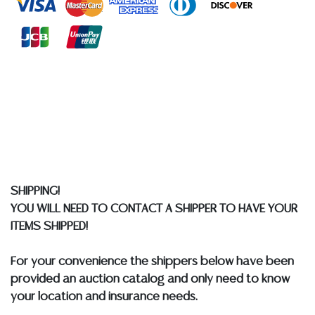
quality of a lot, whether made orally at the auction or
at any other time, or in writing in this catalog or
elsewhere, shall be construed to be an express or
implied warranty, representation, or assumption of
liability. All sales are final, and Austin Auction Gallery
does not give refunds based on condition. Austin
Auction Gallery does not perform any shipping or
packing services. We do have a list of suggested
shippers who gladly provide quotes prior to your
bidding. Please visit our webpage for a list of
recommended shippers.
**NOTE: ALL JEWELRY & COIN
SHIPPING!
LOTS REALIZING OVER $1,000 MUST BE PAID BY BANK
YOU WILL NEED TO CONTACT A SHIPPER TO HAVE YOUR
WIRE**
ITEMS SHIPPED!
For your convenience the shippers below have been
provided an auction catalog and only need to know
your location and insurance needs.