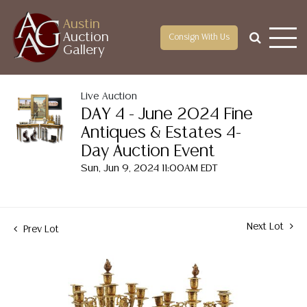
Austin
Auction
Consign With Us
Gallery
Live Auction
DAY 4 - June 2024 Fine
Antiques & Estates 4-
Day Auction Event
Sun, Jun 9, 2024 11:00AM EDT
Next Lot
Prev Lot