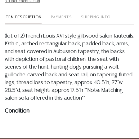
Bid increments chart
ITEM DESCRIPTION
PAYMENTS
SHIPPING INFO
(lot of 2) French Louis XVI style giltwood salon fauteuils,
19th c., arched rectangular back, padded back, arms,
and seat covered in Aubusson tapestry, the backs
with depiction of pastoral children, the seat with
scenes of the hunt, hunting dogs pursuing a wolf,
guilloche-carved back and seat rail, on tapering fluted
legs, thread loss to tapestry, approx 40.5"h, 27"w,
28.5"d, seat height: approx 17.5"h **Note: Matching
salon sofa offered in this auction**
Condition
Detailed condition reports are not included in this
catalog. For additional information, including condition