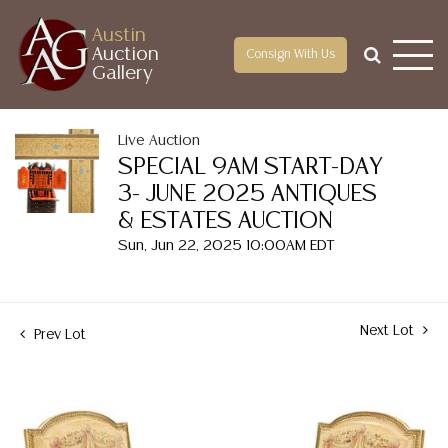
Austin
Auction
Consign With Us
Gallery
Live Auction
SPECIAL 9AM START-DAY
3- JUNE 2025 ANTIQUES
& ESTATES AUCTION
Sun, Jun 22, 2025 10:00AM EDT
Next Lot
Prev Lot