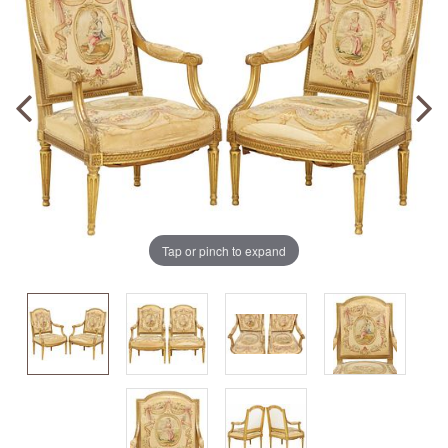
Tap or pinch to expand