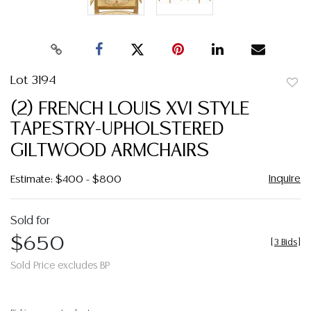
Lot 3194
to
(2) FRENCH LOUIS XVI STYLE
favor
TAPESTRY-UPHOLSTERED
GILTWOOD ARMCHAIRS
Inquire
Estimate: $400 - $800
Sold for
$650
[
3 Bids
]
Sold Price excludes BP