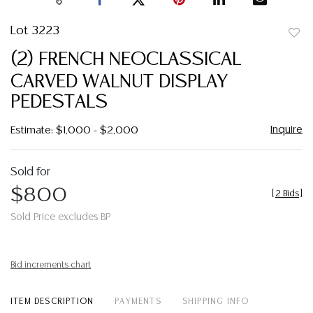
Lot 3223
to
(2) FRENCH NEOCLASSICAL
favor
CARVED WALNUT DISPLAY
PEDESTALS
Inquire
Estimate: $1,000 - $2,000
Sold for
$800
[
2 Bids
]
Sold Price excludes BP
Bid increments chart
ITEM DESCRIPTION
PAYMENTS
SHIPPING INFO