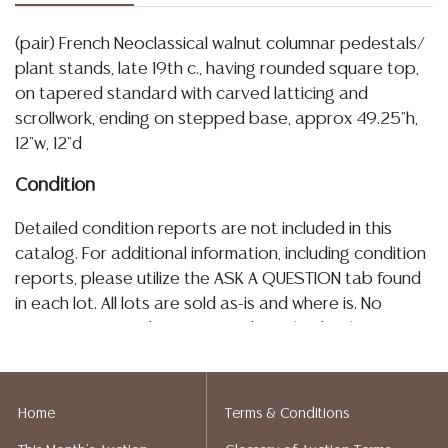
(pair) French Neoclassical walnut columnar pedestals/
plant stands, late 19th c., having rounded square top,
on tapered standard with carved latticing and
scrollwork, ending on stepped base, approx 49.25"h,
12"w, 12"d
Condition
Detailed condition reports are not included in this
catalog. For additional information, including condition
reports, please utilize the ASK A QUESTION tab found
in each lot. All lots are sold as-is and where is. No
statement regarding age, condition, kind, value, or
quality of a lot, whether made orally at the auction or
at any other time, or in writing in this catalog or
elsewhere, shall be construed to be an express or
Home
Terms & Conditions
implied warranty, representation, or assumption of