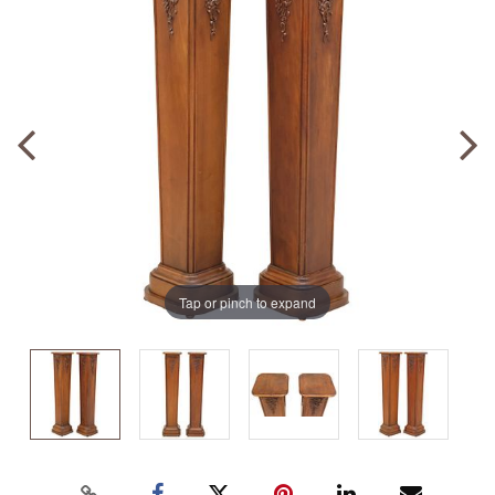
Tap or pinch to expand