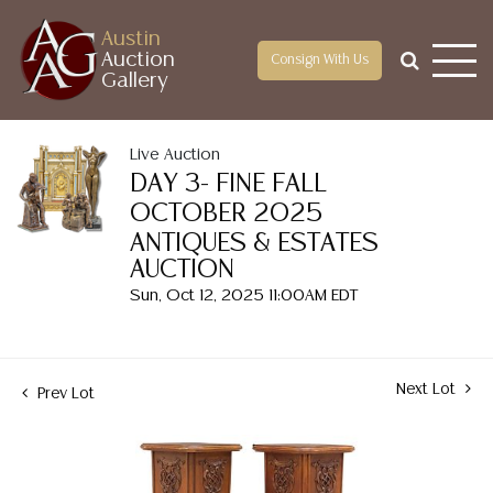
Austin
Auction
Consign With Us
Gallery
Live Auction
DAY 3- FINE FALL
OCTOBER 2025
ANTIQUES & ESTATES
AUCTION
Sun, Oct 12, 2025 11:00AM EDT
Next Lot
Prev Lot