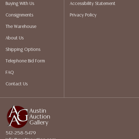
Auction Gallery does not perform any shipping or
Buying With Us
Accessibility Statement
packing services. We do have a list of suggested
Consignments
Privacy Policy
shippers who gladly provide quotes prior to your
bidding. Please visit our webpage for a list of
The Warehouse
recommended shippers.**NOTE: ALL JEWELRY & COIN
About Us
LOTS REALIZING OVER $1,000 MUST BE PAID BY BANK
WIRE**
Shipping Options
Telephone Bid Form
FAQ
Contact Us
Austin
Auction
Gallery
512-258-5479