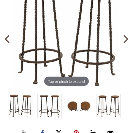
Tap or pinch to expand