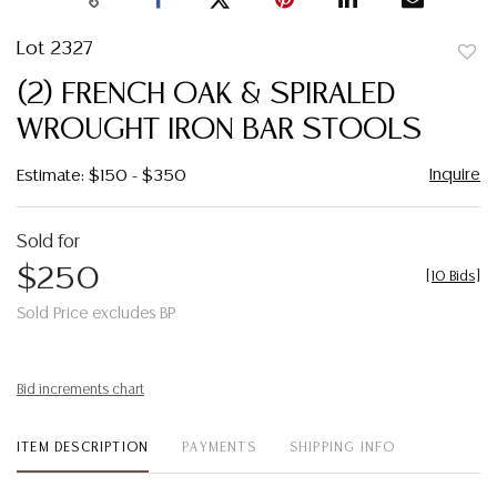
Lot 2327
to
(2) FRENCH OAK & SPIRALED
favor
WROUGHT IRON BAR STOOLS
Inquire
Estimate: $150 - $350
Sold for
$250
[
10 Bids
]
Sold Price excludes BP
Bid increments chart
ITEM DESCRIPTION
PAYMENTS
SHIPPING INFO