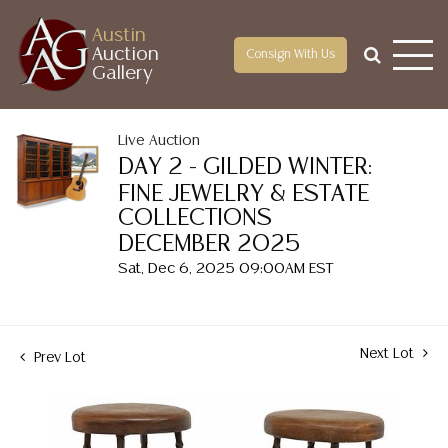
Austin
Auction
Consign With Us
Gallery
Live Auction
DAY 2 - GILDED WINTER:
FINE JEWELRY & ESTATE
COLLECTIONS
DECEMBER 2025
Sat, Dec 6, 2025 09:00AM EST
Next Lot
Prev Lot