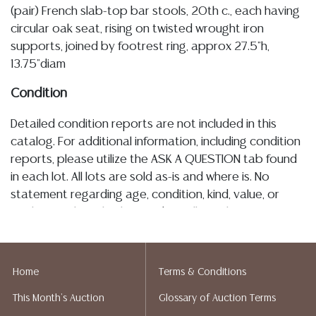
(pair) French slab-top bar stools, 20th c., each having
circular oak seat, rising on twisted wrought iron
supports, joined by footrest ring, approx 27.5"h,
13.75"diam
Condition
Detailed condition reports are not included in this
catalog. For additional information, including condition
reports, please utilize the ASK A QUESTION tab found
in each lot. All lots are sold as-is and where is. No
statement regarding age, condition, kind, value, or
quality of a lot, whether made orally at the auction or
at any other time, or in writing in this catalog or
elsewhere, shall be construed to be an express or
implied warranty, representation, or assumption of
Home
Terms & Conditions
liability. All sales are final, and Austin Auction Gallery
This Month's Auction
Glossary of Auction Terms
does not give refunds based on condition. Austin