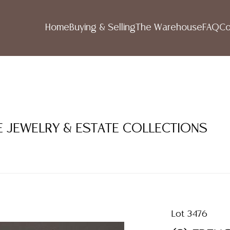
Home
Buying & Selling
The Warehouse
FAQ
Co
NE JEWELRY & ESTATE COLLECTIONS
Lot 3476