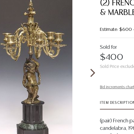
(2) FREN
& MARBLE
Estimate: $600
Sold for
$400
Sold Price exclud
Bid increments char
ITEM DESCRIPTIO
(pair) French p
candelabra, 19t