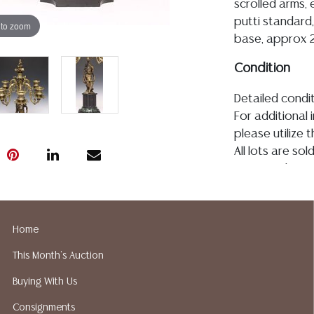
scrolled arms, 
putti standard,
 to zoom
base, approx 22
Condition
Detailed condit
For additional 
please utilize
All lots are so
age, condition, 
made orally at 
writing in this
be an express 
Home
assumption of li
This Month's Auction
Gallery does n
Auction Galler
Buying With Us
services. We d
Consignments
gladly provide 