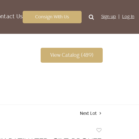
ntact Us
Consign With Us
Sign up
Log In
View Catalog (489)
Next Lot
Add
to