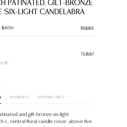
CH PATINATED, GILT-BRONZE
favorite
 SIX-LIGHT CANDELABRA
Inquire
 - $800
[
5 Bids
]
es BP
t
N
PAYMENTS
SHIPPING INFO
atinated and gilt-bronze six-light
h c., central floral candle cover, above five