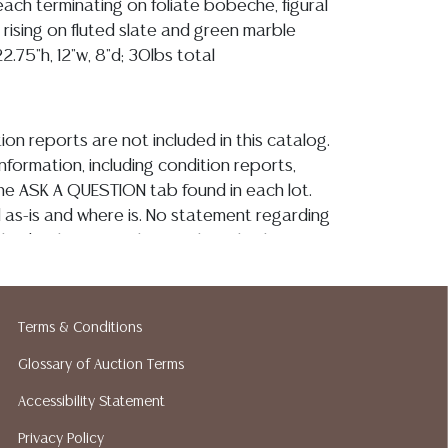
each terminating on foliate bobeche, figural
 rising on fluted slate and green marble
.75"h, 12"w, 8"d; 30lbs total
ion reports are not included in this catalog.
information, including condition reports,
 the ASK A QUESTION tab found in each lot.
ld as-is and where is. No statement regarding
kind, value, or quality of a lot, whether
the auction or at any other time, or in
 catalog or elsewhere, shall be construed to
or implied warranty, representation, or
Terms & Conditions
ability. All sales are final, and Austin Auction
ot give refunds based on condition. Austin
Glossary of Auction Terms
y does not perform any shipping or packing
Accessibility Statement
o have a list of suggested shippers who
Privacy Policy
quotes prior to your bidding. Please visit