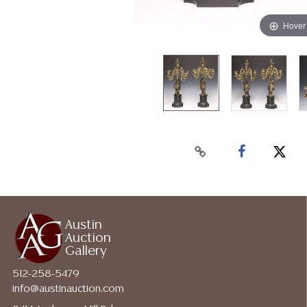
Hover
Austin
Auction
Gallery
512-258-5479
info@austinauction.com