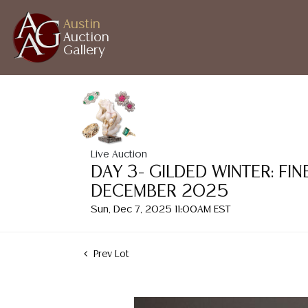
Austin
Auction
Gallery
Live Auction
DAY 3- GILDED WINTER: FI
DECEMBER 2025
Sun, Dec 7, 2025 11:00AM EST
Prev Lot