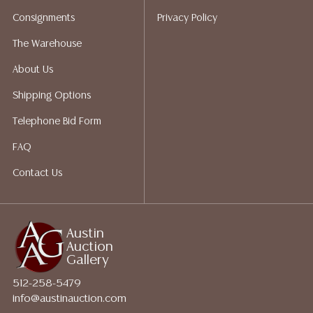
Auction Gallery does not perform any shipping or
Consignments
Privacy Policy
packing services. We do have a list of suggested
shippers who gladly provide quotes prior to your
The Warehouse
bidding. Please visit our webpage for a list of
About Us
recommended shippers.**NOTE: ALL JEWELRY & COIN
LOTS REALIZING OVER $1,000 MUST BE PAID BY BANK
Shipping Options
WIRE**
Telephone Bid Form
FAQ
Contact Us
Austin
Auction
Gallery
512-258-5479
info@austinauction.com