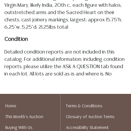
Virgin Mary, likely India, 20th c., each figure with halos,
outstretched arms and the Sacred Heart on their
chests, cast joinery markings, largest: approx 15.75"h,
6.25"w, 5.25"d; 21.25lbs total
Condition
Detailed condition reports are not included in this
catalog. For additional information, including condition
reports, please utilize the ASK A QUESTION tab found
in each lot. All lots are sold as-is and where is. No
statement regarding age, condition, kind, value, or
quality of a lot, whether made orally at the auction or
at any other time, or in writing in this catalog or
elsewhere, shall be construed to be an express or
Home
Terms & Conditions
implied warranty, representation, or assumption of
This Month's Auction
Glossary of Auction Terms
liability. All sales are final, and Austin Auction Gallery
does not give refunds based on condition. Austin
Buying With Us
Accessibility Statement