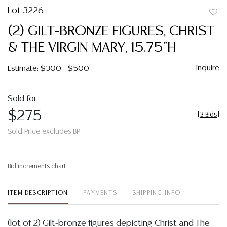
Lot 3226
to
(2) GILT-BRONZE FIGURES, CHRIST
favor
& THE VIRGIN MARY, 15.75"H
Inquire
Estimate: $300 - $500
Sold for
$275
[
3 Bids
]
Sold Price excludes BP
Bid increments chart
ITEM DESCRIPTION
PAYMENTS
SHIPPING INFO
(lot of 2) Gilt-bronze figures depicting Christ and The