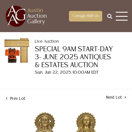
Austin
Auction
Consign With Us
Gallery
Live Auction
SPECIAL 9AM START-DAY
3- JUNE 2025 ANTIQUES
& ESTATES AUCTION
Sun, Jun 22, 2025 10:00AM EDT
Next Lot
Prev Lot