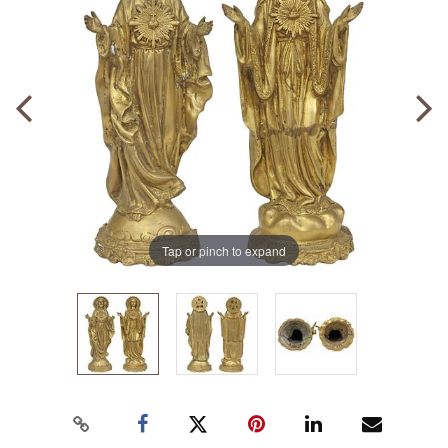
Tap or pinch to expand