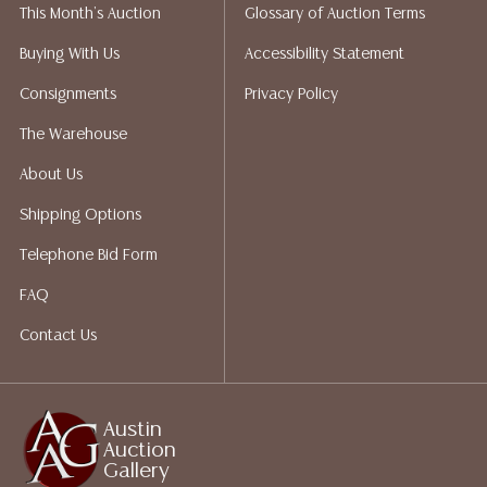
This Month's Auction
Glossary of Auction Terms
not give refunds. Austin Auction Gallery does not
perform any shipping or packing services. We do have
Buying With Us
Accessibility Statement
a list of suggested shippers who gladly provide
Consignments
Privacy Policy
quotes prior to your bidding. Please visit our webpage
for a list of recommended shippers.
The Warehouse
About Us
Shipping Options
Telephone Bid Form
FAQ
Contact Us
Austin
Auction
Gallery