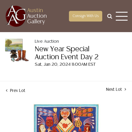
Austin
Auction
Consign With Us
Gallery
Live Auction
New Year Special
Auction Event Day 2
Sat, Jan 20, 2024 11:00AM EST
Next Lot
Prev Lot