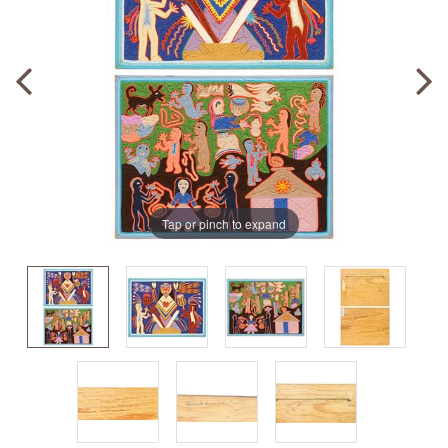
Tap or pinch to expand