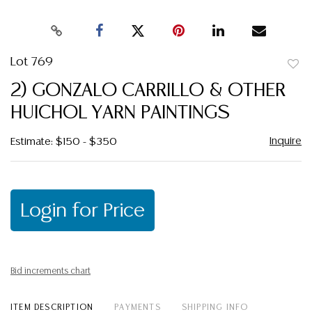
Lot 769
to
2) GONZALO CARRILLO & OTHER
favor
HUICHOL YARN PAINTINGS
Inquire
Estimate: $150 - $350
Login for Price
Bid increments chart
ITEM DESCRIPTION
PAYMENTS
SHIPPING INFO