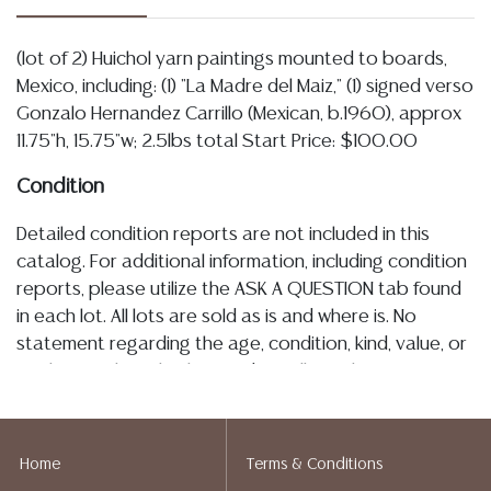
(lot of 2) Huichol yarn paintings mounted to boards,
Mexico, including: (1) "La Madre del Maiz," (1) signed verso
Gonzalo Hernandez Carrillo (Mexican, b.1960), approx
11.75"h, 15.75"w; 2.5lbs total Start Price: $100.00
Condition
Detailed condition reports are not included in this
catalog. For additional information, including condition
reports, please utilize the ASK A QUESTION tab found
in each lot. All lots are sold as is and where is. No
statement regarding the age, condition, kind, value, or
quality of a lot, whether made orally at the auction or
at any other time, or in writing in this catalog or
elsewhere, shall be construed to be an express or
implied warranty, representation, or assumption of
Home
Terms & Conditions
liability. All sales are final, Austin Auction Gallery does