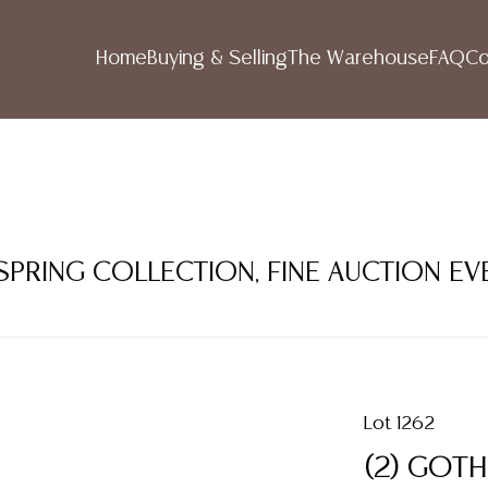
Home
Buying & Selling
The Warehouse
FAQ
Co
 SPRING COLLECTION, FINE AUCTION EV
Lot 1262
(2) GOTH