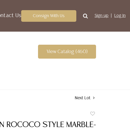
ntact Us
Consign With Us
Sign up
Log In
View Catalog (460)
Next Lot
Add
to
IAN ROCOCO STYLE MARBLE-
favorite