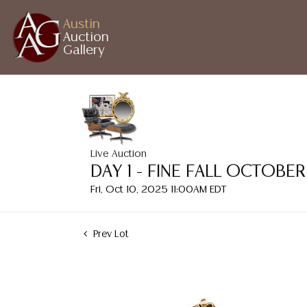
Austin
Auction
Gallery
Live Auction
DAY 1 - FINE FALL OCTOB
Fri, Oct 10, 2025 11:00AM EDT
Prev Lot