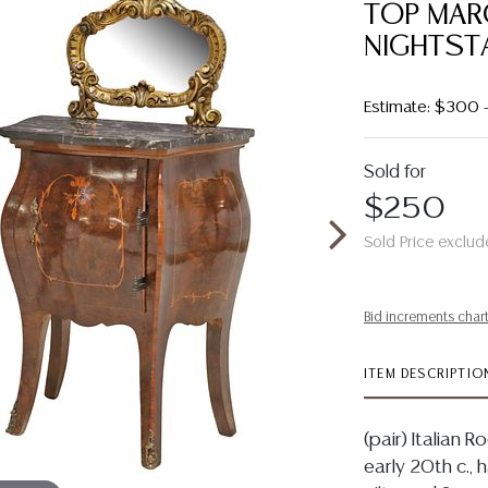
TOP MAR
NIGHTST
Estimate: $300
Sold for
$250
Sold Price exclud
Bid increments char
ITEM DESCRIPTIO
(pair) Italian 
early 20th c., 