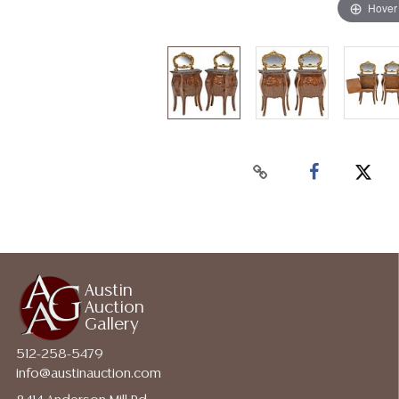
Hover
Austin
Auction
Gallery
512-258-5479
info@austinauction.com