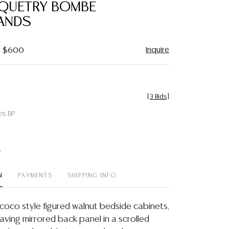
QUETRY BOMBE
ANDS
Inquire
 - $600
[
3 Bids
]
es BP
t
N
PAYMENTS
SHIPPING INFO
Rococo style figured walnut bedside cabinets,
having mirrored back panel in a scrolled