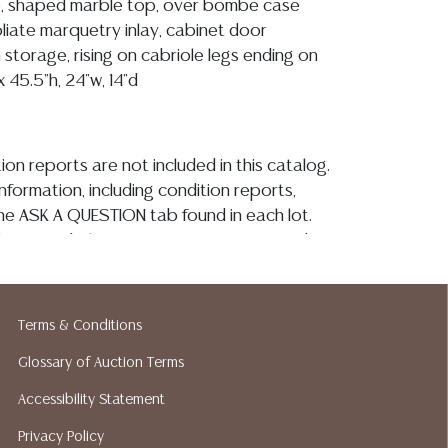
e, shaped marble top, over bombe case
foliate marquetry inlay, cabinet door
storage, rising on cabriole legs ending on
 45.5"h, 24"w, 14"d
ion reports are not included in this catalog.
information, including condition reports,
 the ASK A QUESTION tab found in each lot.
ld as-is and where is. No statement regarding
kind, value, or quality of a lot, whether
the auction or at any other time, or in
 catalog or elsewhere, shall be construed to
Terms & Conditions
or implied warranty, representation, or
Glossary of Auction Terms
ability. All sales are final, and Austin Auction
ot give refunds based on condition. Austin
Accessibility Statement
y does not perform any shipping or packing
Privacy Policy
o have a list of suggested shippers who