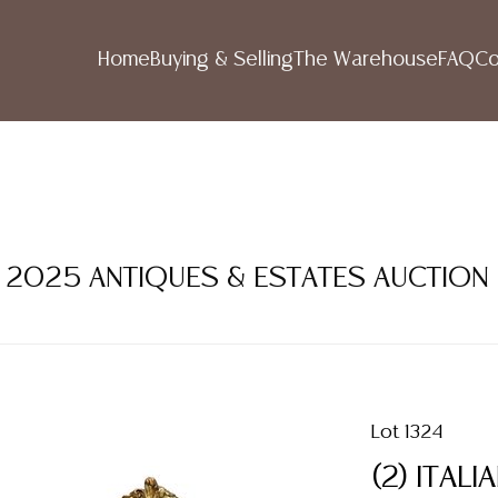
Home
Buying & Selling
The Warehouse
FAQ
Co
ER 2025 ANTIQUES & ESTATES AUCTION
Lot 1324
(2) ITAL