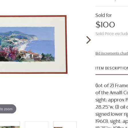
Sold for
$100
Sold Price exclud
Bid increments char
ITEM DESCRIPTIO
(lot of 2) Frame
of the Amalfi C
sight: approx 1
28.25"w, (1) oi
 to zoom
signed lower rig
1960), sight: a