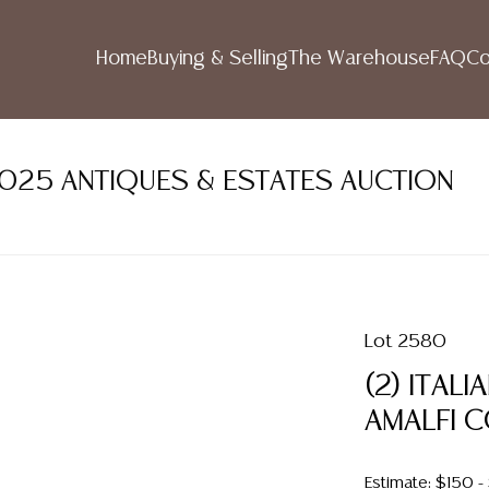
Home
Buying & Selling
The Warehouse
FAQ
Co
2025 ANTIQUES & ESTATES AUCTION
Lot 2580
(2) ITAL
AMALFI 
Estimate: $150 