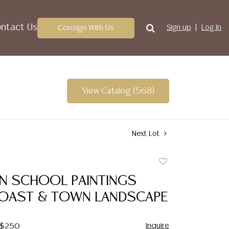
ntact Us
Consign With Us
Sign up
Log In
View Catalog (568)
Next Lot
Add
to
IAN SCHOOL PAINTINGS
favorite
COAST & TOWN LANDSCAPE
Inquire
- $250