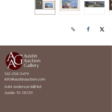
Austin
Auction
Gallery
512-258-5479
info@austinauction.com
8414 Anderson Mill Rd
Austin, TX 78729