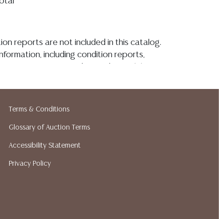
total
ion reports are not included in this catalog.
information, including condition reports,
 the ASK A QUESTION tab found in each lot.
ld as-is and where is. No statement regarding
kind, value, or quality of a lot, whether
the auction or at any other time, or in
Terms & Conditions
 catalog or elsewhere, shall be construed to
or implied warranty, representation, or
Glossary of Auction Terms
ability. All sales are final, and Austin Auction
Accessibility Statement
ot give refunds based on condition. Austin
Privacy Policy
y does not perform any shipping or packing
o have a list of suggested shippers who
quotes prior to your bidding. Please visit
r a list of recommended shippers.**NOTE:
 COIN LOTS REALIZING OVER $1,000 MUST