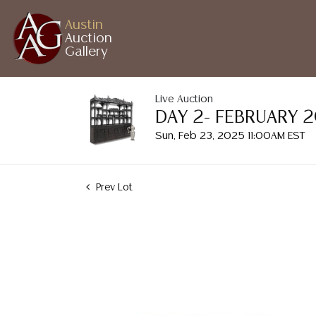
Austin
Auction
Gallery
Live Auction
DAY 2- FEBRUARY 
Sun, Feb 23, 2025 11:00AM EST
Prev Lot