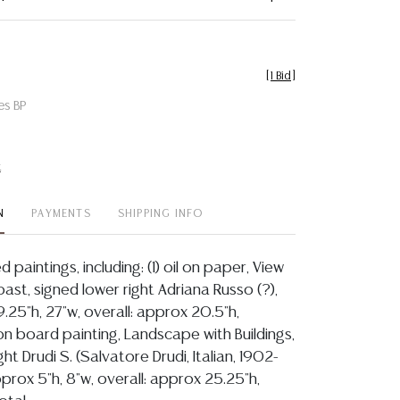
[
1 Bid
]
es BP
t
N
PAYMENTS
SHIPPING INFO
d paintings, including: (1) oil on paper, View
oast, signed lower right Adriana Russo (?),
9.25"h, 27"w, overall: approx 20.5"h,
l on board painting, Landscape with Buildings,
ht Drudi S. (Salvatore Drudi, Italian, 1902-
pprox 5"h, 8"w, overall: approx 25.25"h,