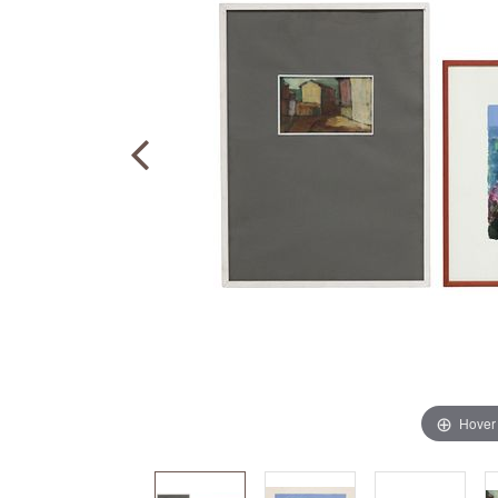
Hover