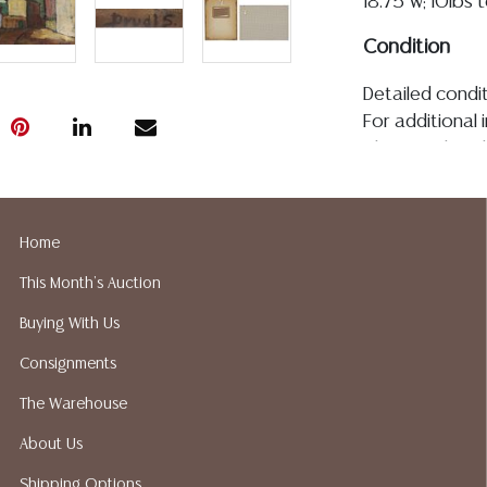
18.75"w; 10lbs 
Condition
Detailed condit
For additional 
please utilize
All lots are so
age, condition, 
made orally at 
Home
writing in this
This Month's Auction
be an express 
assumption of li
Buying With Us
Gallery does n
Consignments
Auction Galler
services. We d
The Warehouse
gladly provide 
About Us
our webpage fo
ALL JEWELRY &
Shipping Options