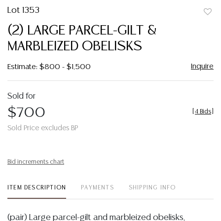
Lot 1353
to
(2) LARGE PARCEL-GILT &
favor
MARBLEIZED OBELISKS
Inquire
Estimate: $800 - $1,500
Sold for
$700
[
4 Bids
]
Sold Price excludes BP
Bid increments chart
ITEM DESCRIPTION
PAYMENTS
SHIPPING INFO
(pair) Large parcel-gilt and marbleized obelisks,