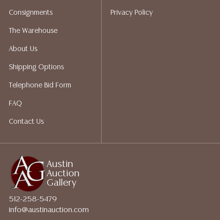
for a list of recommended shippers.
Consignments
Privacy Policy
The Warehouse
About Us
Shipping Options
Telephone Bid Form
FAQ
Contact Us
Austin
Auction
Gallery
512-258-5479
info@austinauction.com