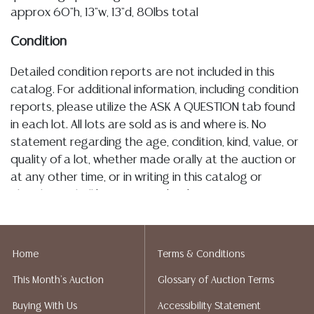
approx 60"h, 13"w, 13"d, 80lbs total
Condition
Detailed condition reports are not included in this
catalog. For additional information, including condition
reports, please utilize the ASK A QUESTION tab found
in each lot. All lots are sold as is and where is. No
statement regarding the age, condition, kind, value, or
quality of a lot, whether made orally at the auction or
at any other time, or in writing in this catalog or
elsewhere, shall be construed to be an express or
implied warranty, representation, or assumption of
liability. All sales are final, Austin Auction Gallery does
not give refunds. Austin Auction Gallery does not
Home
Terms & Conditions
perform any shipping or packing services. We do have
This Month's Auction
Glossary of Auction Terms
a list of suggested shippers who gladly provide
quotes prior to your bidding. Please visit our webpage
Buying With Us
Accessibility Statement