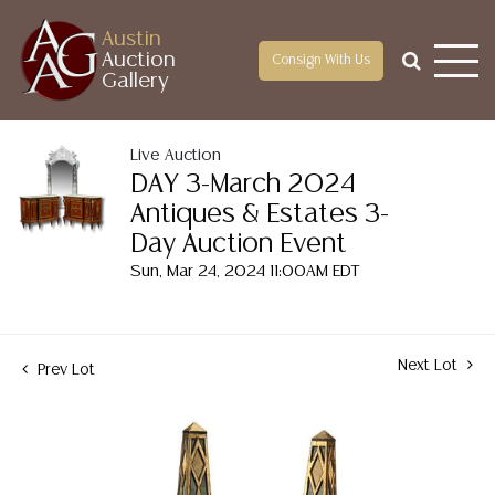
Austin
Auction
Consign With Us
Gallery
Live Auction
DAY 3-March 2024
Antiques & Estates 3-
Day Auction Event
Sun, Mar 24, 2024 11:00AM EDT
Next Lot
Prev Lot