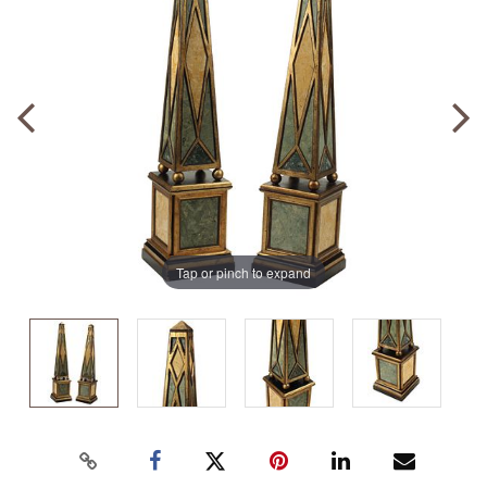
Tap or pinch to expand