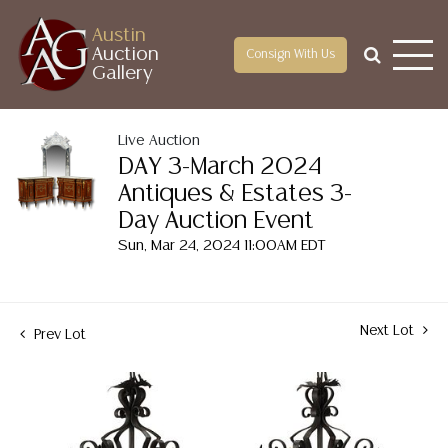
Austin
Auction
Consign With Us
Gallery
Live Auction
DAY 3-March 2024
Antiques & Estates 3-
Day Auction Event
Sun, Mar 24, 2024 11:00AM EDT
Next Lot
Prev Lot