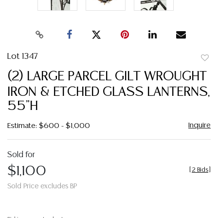
Lot 1347
to
(2) LARGE PARCEL GILT WROUGHT
favor
IRON & ETCHED GLASS LANTERNS,
55"H
Inquire
Estimate: $600 - $1,000
Sold for
$1,100
[
2 Bids
]
Sold Price excludes BP