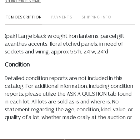
Bid increments chart
ITEM DESCRIPTION
PAYMENTS
SHIPPING INFO
(pair) Large black wrought iron lanterns, parcel gilt
acanthus accents, floral etched panels, in need of
sockets and wiring, approx 55"h, 24"w, 24"d
Condition
Detailed condition reports are not included in this
catalog. For additional information, including condition
reports, please utilize the ASK A QUESTION tab found
in each lot. All lots are sold as is and where is. No
statement regarding the age, condition, kind, value, or
quality of a lot, whether made orally at the auction or
at any other time, or in writing in this catalog or
elsewhere, shall be construed to be an express or