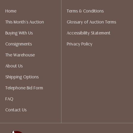
implied warranty, representation, or assumption of
liability. All sales are final, Austin Auction Gallery does
Home
Terms & Conditions
not give refunds. Austin Auction Gallery does not
This Month's Auction
Glossary of Auction Terms
perform any shipping or packing services. We do have
a list of suggested shippers who gladly provide
Buying With Us
Accessibility Statement
quotes prior to your bidding. Please visit our webpage
Consignments
Privacy Policy
for a list of recommended shippers.
The Warehouse
About Us
Shipping Options
Telephone Bid Form
FAQ
Contact Us