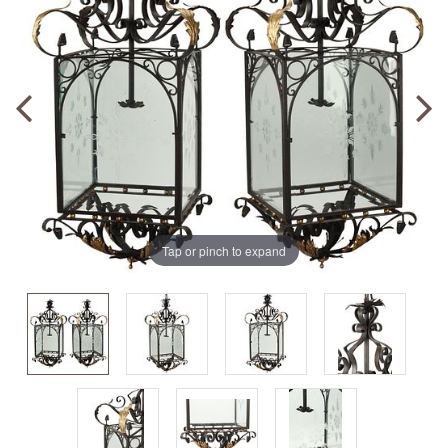
Tap or pinch to expand