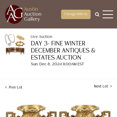
Austin
Auction
Consign With Us
Gallery
Live Auction
DAY 3- FINE WINTER
DECEMBER ANTIQUES &
ESTATES AUCTION
Sun, Dec 8, 2024 11:00AM EST
Next Lot
Prev Lot