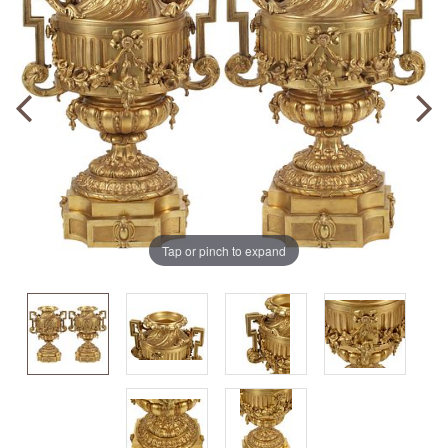
Tap or pinch to expand