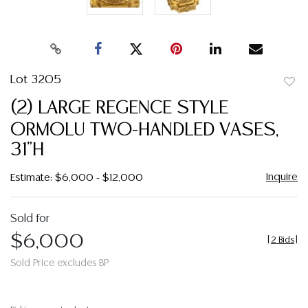
Lot 3205
to
(2) LARGE REGENCE STYLE
favor
ORMOLU TWO-HANDLED VASES,
31"H
Inquire
Estimate: $6,000 - $12,000
Sold for
$6,000
[
2 Bids
]
Sold Price excludes BP