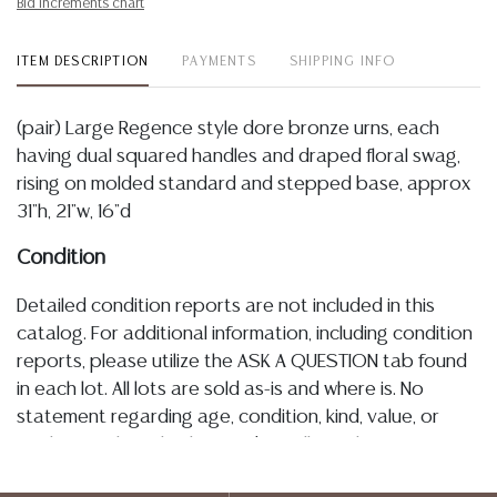
Bid increments chart
ITEM DESCRIPTION
PAYMENTS
SHIPPING INFO
(pair) Large Regence style dore bronze urns, each
having dual squared handles and draped floral swag,
rising on molded standard and stepped base, approx
31"h, 21"w, 16"d
Condition
Detailed condition reports are not included in this
catalog. For additional information, including condition
reports, please utilize the ASK A QUESTION tab found
in each lot. All lots are sold as-is and where is. No
statement regarding age, condition, kind, value, or
quality of a lot, whether made orally at the auction or
at any other time, or in writing in this catalog or