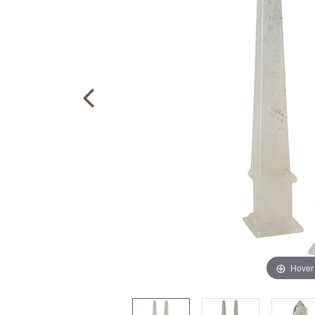
Hover