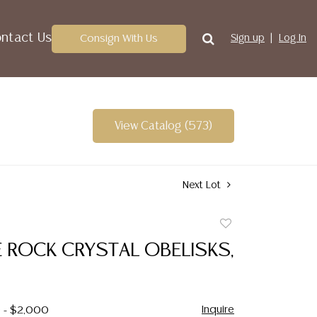
ntact Us
Consign With Us
Sign up
Log In
View Catalog (573)
Next Lot
Add
to
E ROCK CRYSTAL OBELISKS,
favorite
Inquire
0 - $2,000