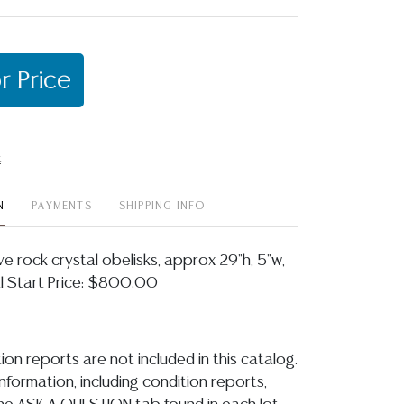
r Price
t
N
PAYMENTS
SHIPPING INFO
ve rock crystal obelisks, approx 29"h, 5"w,
al Start Price: $800.00
ion reports are not included in this catalog.
information, including condition reports,