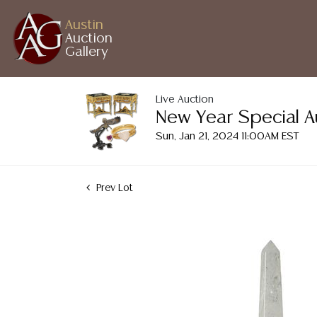
Austin
Auction
Gallery
Live Auction
New Year Special A
Sun, Jan 21, 2024 11:00AM EST
Prev Lot