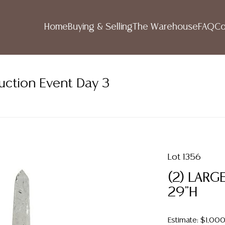
Home
Buying & Selling
The Warehouse
FAQ
Co
uction Event Day 3
Lot 1356
(2) LARG
29"H
Estimate: $1,00