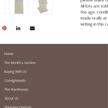
please utilize
All lots are so
the age, conditi
made orally at 
writing in this
be an express 
assumption of li
Gallery does no
not perform an
Home
a list of sugg
prior to your b
This Month's Auction
recommended s
Buying With Us
Consignments
The Warehouse
About Us
Shipping Options