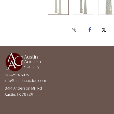
Austin
Auction
Gallery
512-258-5479
info@austinauction.com
8414 Anderson Mill Rd
Austin, TX 78729