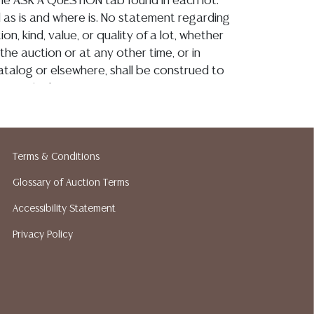
 the ASK A QUESTION tab found in each lot.
ld as is and where is. No statement regarding
on, kind, value, or quality of a lot, whether
the auction or at any other time, or in
 catalog or elsewhere, shall be construed to
or implied warranty, representation, or
ability. All sales are final, Austin Auction
t give refunds. Austin Auction Gallery does
y shipping or packing services. We do have
Terms & Conditions
ested shippers who gladly provide quotes
idding. Please visit our webpage for a list of
Glossary of Auction Terms
hippers.
Accessibility Statement
Privacy Policy