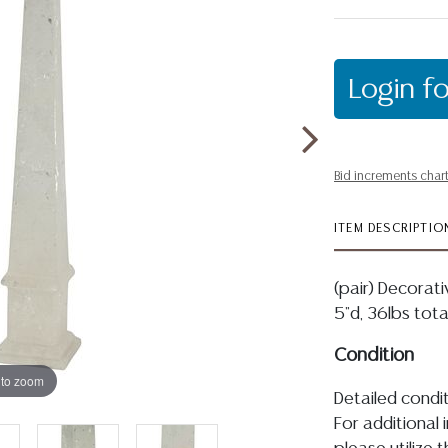
Login fo
Bid increments char
ITEM DESCRIPTIO
(pair) Decorati
5"d, 36lbs tot
Condition
 to zoom
Detailed condit
For additional 